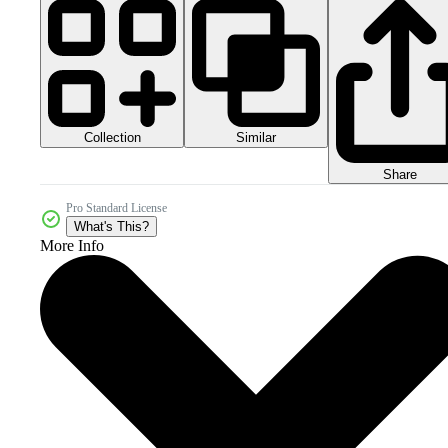
Collection
Similar
Share
Pro Standard License
What's This?
More Info