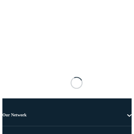
Our Network