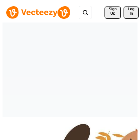
Sign 
Log
Up
In