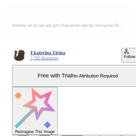
Autumn set of cats and girl illustrations and the inscription Hello Autumn. Vector graphics Pro Vector
Ekaterina Zirina
Follow
3,595 Resources
Free with Trial
No Attribution Required
Reimagine This Image