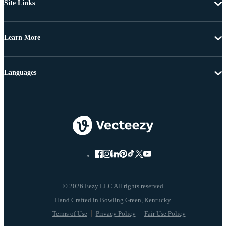
Site Links
Learn More
Languages
© 2026 Eezy LLC All rights reserved
Terms of Use
Privacy Policy
Fair Use Policy