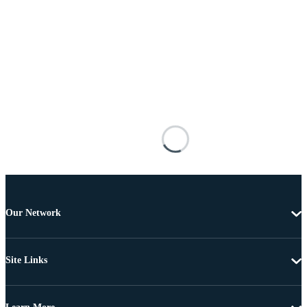
Our Network
Site Links