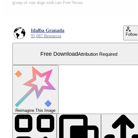
group of cute dogs with cats Free Vector
Idalba Granada
Follow
95,087 Resources
Free Download
Attribution Required
Reimagine This Image