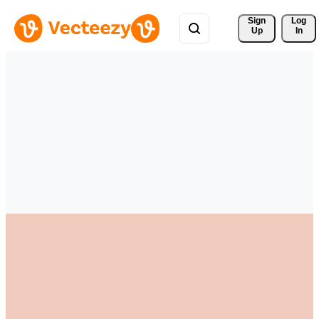
Sign 
Log
Up
In