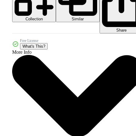
Collection
Similar
Share
Free License
What's This?
More Info