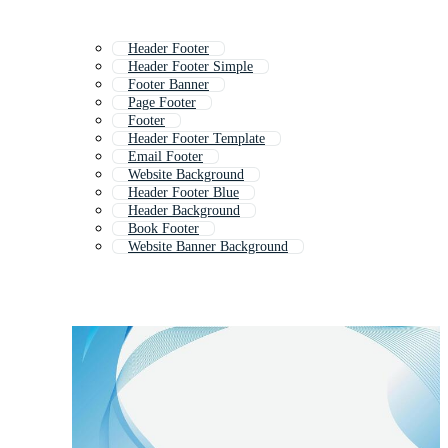
Header Footer
Header Footer Simple
Footer Banner
Page Footer
Footer
Header Footer Template
Email Footer
Website Background
Header Footer Blue
Header Background
Book Footer
Website Banner Background