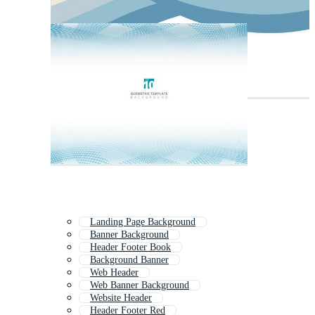
Landing Page Background
Banner Background
Header Footer Book
Background Banner
Web Header
Web Banner Background
Website Header
Header Footer Red