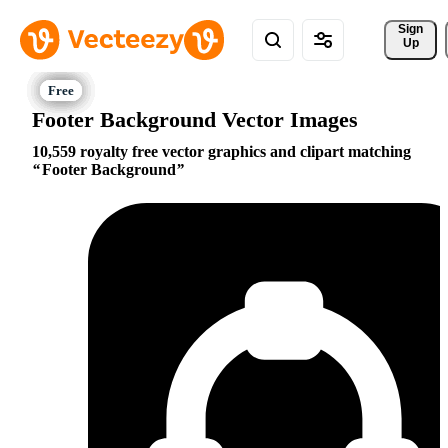
Sign 
Up
Footer Background Vector Images
10,559 royalty free vector graphics and clipart matching
Footer Background