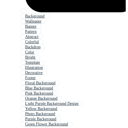
Background
Wallpaper
Banner
Pattern
Abstract
Colorful
Backdrop
Color
Bright
Template
Illustration
Decorative
Footer
Floral Background
Blue Background
Pink Background
Orange Background
Light Purple Background Design
Yellow Background
Photo Background
Purple Background
Green Flower Background