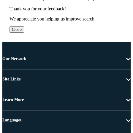
Thank you for your feedback!
We appreciate you helping us improve search.
Close
Our Network
Site Links
Learn More
Languages