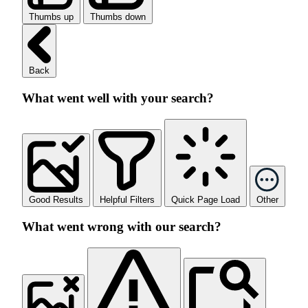
Thumbs up
Thumbs down
Back
What went well with your search?
Good Results
Helpful Filters
Quick Page Load
Other
What went wrong with our search?