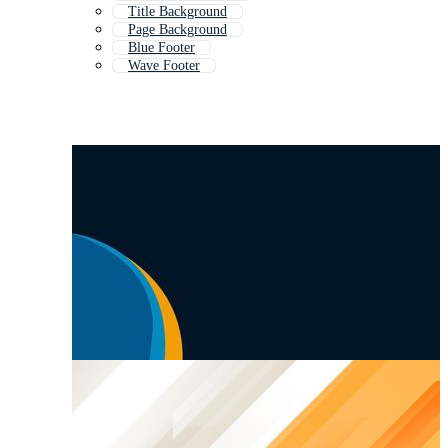
Title Background
Page Background
Blue Footer
Wave Footer