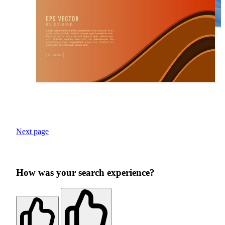
Next page
How was your search experience?