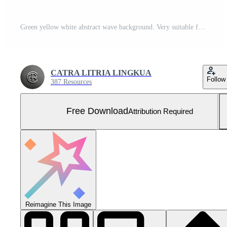
Green yellow white abstract wave background. Very suitable for landing pages, banners, social media. Free Vector and Free SVG
CATRA LITRIA LINGKUA
Follow
387 Resources
Free Download
Attribution Required
Reimagine This Image