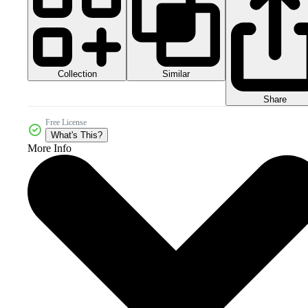
Collection
Similar
Share
Free License
What's This?
More Info