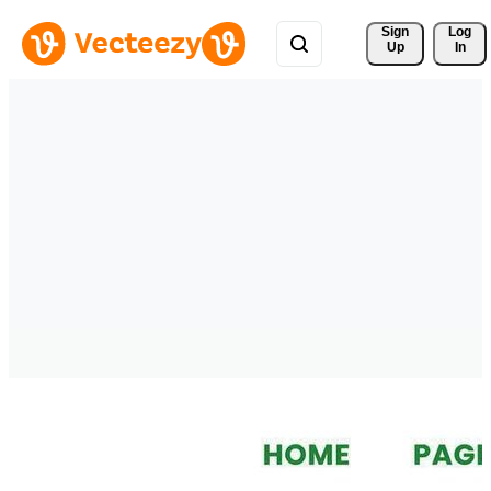
Sign 
Log
Up
In