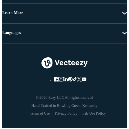
Learn More
Languages
© 2026 Eezy LLC All rights reserved
Terms of Use
Privacy Policy
Fair Use Policy