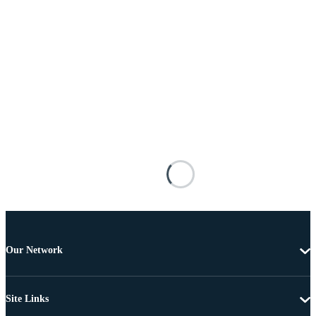
Our Network
Site Links