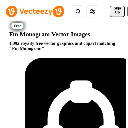
Sign 
Up
Fm Monogram Vector Images
1,092 royalty free vector graphics and clipart matching
Fm Monogram