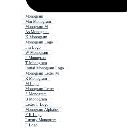
Monogram
Mm Monogram
Monogram M
As Monogram
K Monogram
Monogram Logo
Fm Logo
W Monogram
P Monogram
T Monogram
Initial Monogram Logo
Monogram Letter M
R Monogram
M Logo
Monogram Letter
S Monogram
B Monogram
Letter F Logo
Monogram Alphabet
F K Logo
Luxury Monogram
F Logo