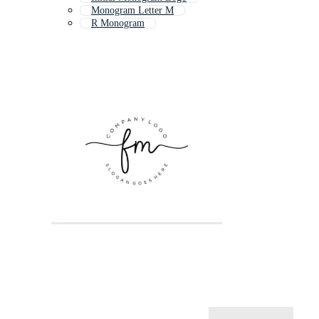
Monogram Letter M
R Monogram