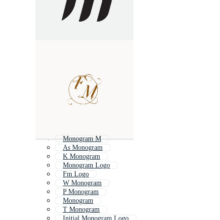
Monogram M
As Monogram
K Monogram
Monogram Logo
Fm Logo
W Monogram
P Monogram
Monogram
T Monogram
Initial Monogram Logo