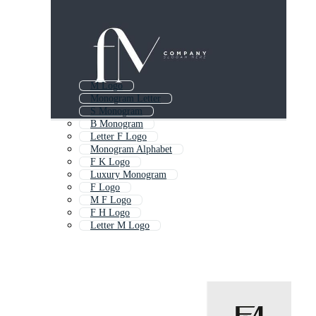
M Logo
Monogram Letter
S Monogram
B Monogram
Letter F Logo
Monogram Alphabet
F K Logo
Luxury Monogram
F Logo
M F Logo
F H Logo
Letter M Logo