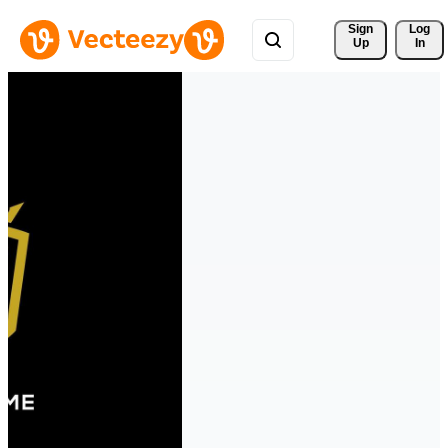
Sign 
Log
Up
In