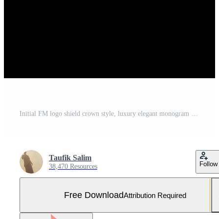
Initial FM logo shield crown style, luxury elegant monogram logo design Free Vector and Free SVG
Taufik Salim
Follow
38,470 Resources
Free Download
Attribution Required