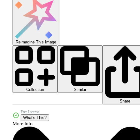
Reimagine This Image
Collection
Similar
Share
Free License
What's This?
More Info