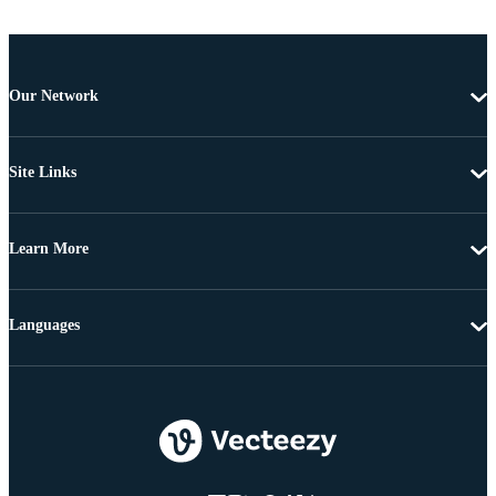
Our Network
Site Links
Learn More
Languages