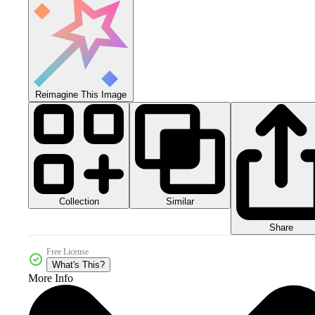
Reimagine This Image
Collection
Similar
Share
Free License
What's This?
More Info