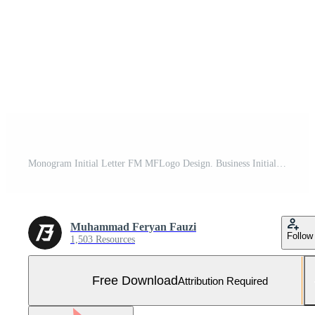
Monogram Initial Letter FM MFLogo Design. Business Initial Icon Vector Free Vector and Free SVG
Muhammad Feryan Fauzi
Follow
1,503 Resources
Free Download
Attribution Required