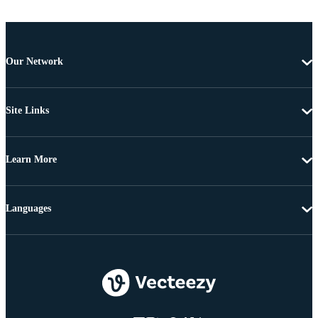
Our Network
Site Links
Learn More
Languages