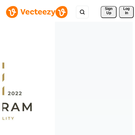
Sign 
Log
Up
In