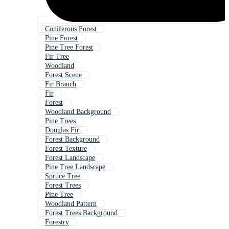
Coniferous Forest
Pine Forest
Pine Tree Forest
Fir Tree
Woodland
Forest Scene
Fir Branch
Fir
Forest
Woodland Background
Pine Trees
Douglas Fir
Forest Background
Forest Texture
Forest Landscape
Pine Tree Landscape
Spruce Tree
Forest Trees
Pine Tree
Woodland Pattern
Forest Trees Background
Forestry