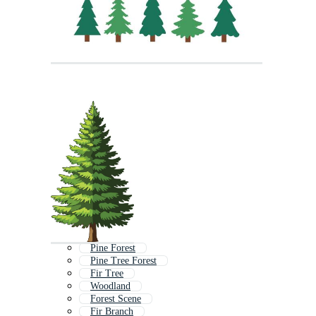
Pine Forest
Pine Tree Forest
Fir Tree
Woodland
Forest Scene
Fir Branch