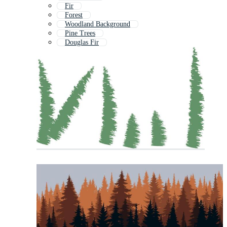
Fir
Forest
Woodland Background
Pine Trees
Douglas Fir
Forest Background