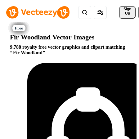
Sign 
Up
Fir Woodland Vector Images
9,788 royalty free vector graphics and clipart matching
Fir Woodland