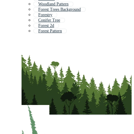
Woodland Pattern
Forest Trees Background
Forestry
Conifer Tree
Forest 2d
Forest Pattern