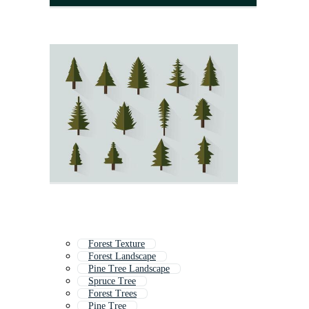
Forest Texture
Forest Landscape
Pine Tree Landscape
Spruce Tree
Forest Trees
Pine Tree