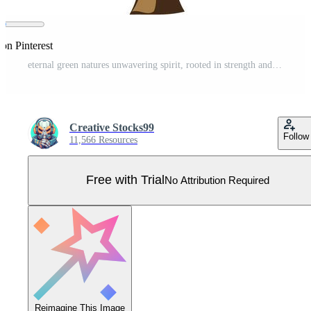
on Pinterest
eternal green natures unwavering spirit, rooted in strength and solitude Pro Vector
Creative Stocks99
Follow
11,566 Resources
Free with Trial
No Attribution Required
Reimagine This Image