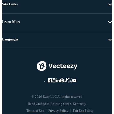
Site Links
Learn More
Languages
© 2026 Eezy LLC All rights reserved
Terms of Use
Privacy Policy
Fair Use Policy