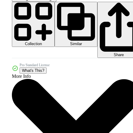
Collection
Similar
Share
Pro Standard License
What's This?
More Info