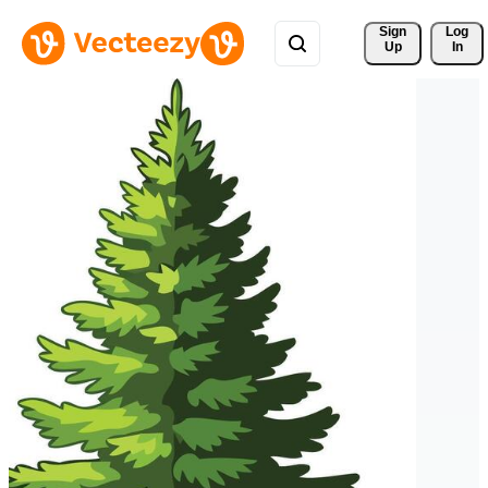
Sign 
Log
Up
In