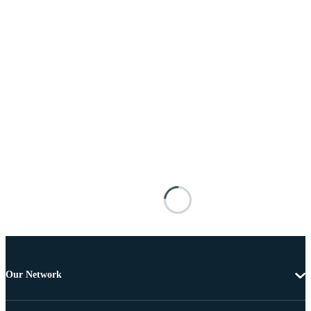
Our Network