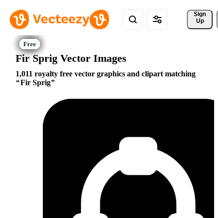
Sign 
Up
Fir Sprig Vector Images
1,011 royalty free vector graphics and clipart matching
Fir Sprig