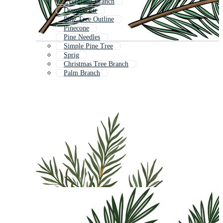
Evergreen Branch
Douglas Fir
Pine Tree Outline
Pinecone
Pine Needles
Simple Pine Tree
Sprig
Christmas Tree Branch
Palm Branch