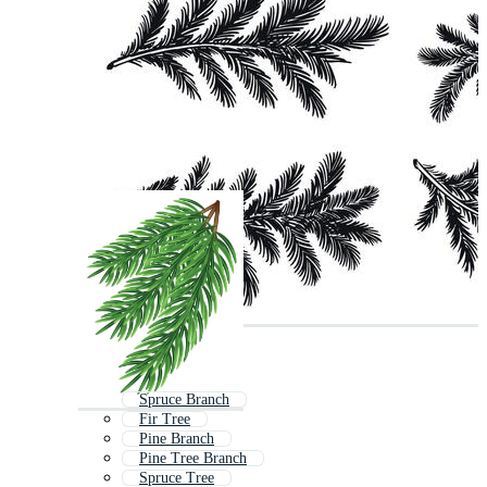
Spruce Branch
Fir Tree
Pine Branch
Pine Tree Branch
Spruce Tree