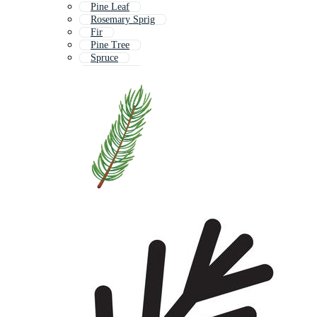
Pine Leaf
Rosemary Sprig
Fir
Pine Tree
Spruce
Pine Cone
Pine