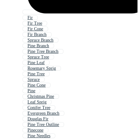
Fir
Fir Tree
Fir Cone
Fir Branch
Spruce Branch
Pine Branch
Pine Tree Branch
Spruce Tree
Pine Leaf
Rosemary Sprig
Pine Tree
Spruce
Pine Cone
Pine
Christmas Pine
Leaf Sprig
Conifer Tree
Evergreen Branch
Douglas Fir
Pine Tree Outline
Pinecone
Pine Needles