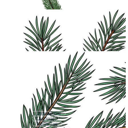
Christmas Pine
Leaf Sprig
Conifer Tree