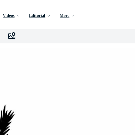
Videos
Editorial
More