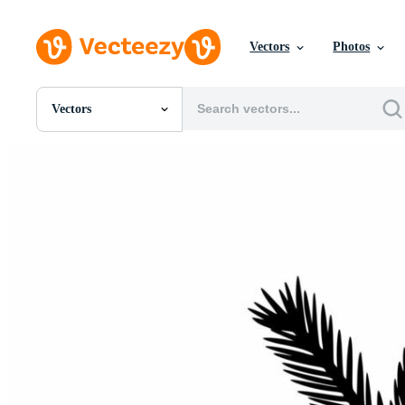
Vectors
Photos
Vectors
All Images
Photos
PNGs
PSDs
SVGs
Templates
Vectors
Videos
Motion Graphics
Editorial Images
Editorial Events