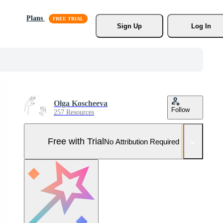
Plans
Sign Up
Log In
Olga Koscheeva
Follow
257 Resources
Free with Trial
No Attribution Required