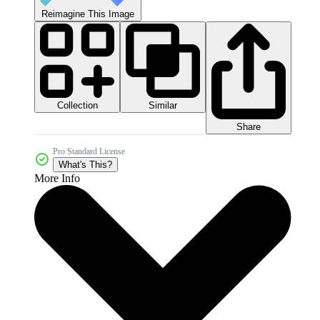
Reimagine This Image
Collection
Similar
Share
Pro Standard License
What's This?
More Info