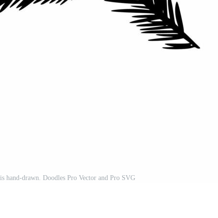
e is hand-drawn. Doodles Pro Vector and Pro SVG