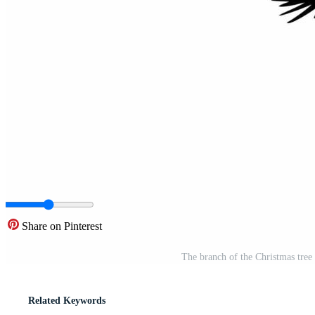
Share on Pinterest
The branch of the Christmas tre
Related Keywords