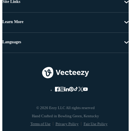
Site Links
Learn More
Languages
© 2026 Eezy LLC All rights reserved
Terms of Use
Privacy Policy
Fair Use Policy