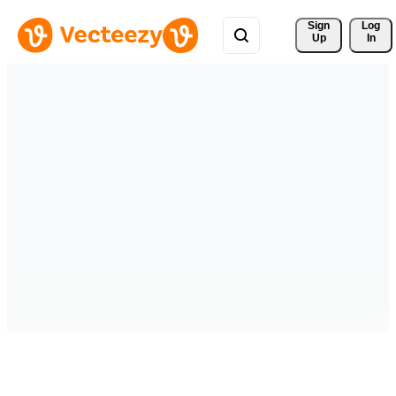
Sign 
Log
Up
In