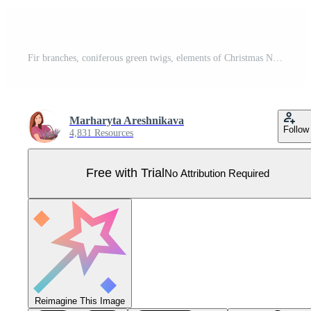
Fir branches, coniferous green twigs, elements of Christmas New Year design, isolated on white background. Pro Vector
Marharyta Areshnikava
Follow
4,831 Resources
Free with Trial
No Attribution Required
Reimagine This Image