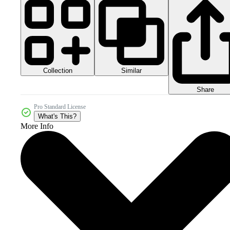
Collection
Similar
Share
Pro Standard License
What's This?
More Info