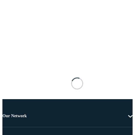
Our Network