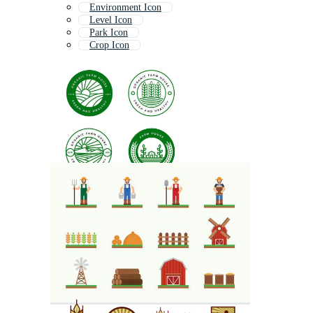
Environment Icon
Level Icon
Park Icon
Crop Icon
Interface Icon
Grow Icon
Shield Icon