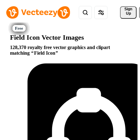
Sign 
Up
Field Icon Vector Images
128,370 royalty free vector graphics and clipart
matching
Field Icon