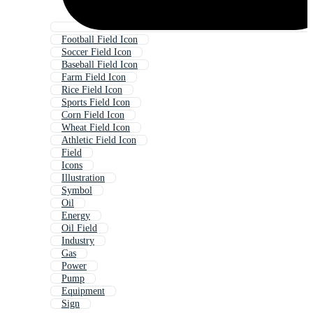
Football Field Icon
Soccer Field Icon
Baseball Field Icon
Farm Field Icon
Rice Field Icon
Sports Field Icon
Corn Field Icon
Wheat Field Icon
Athletic Field Icon
Field
Icons
Illustration
Symbol
Oil
Energy
Oil Field
Industry
Gas
Power
Pump
Equipment
Sign