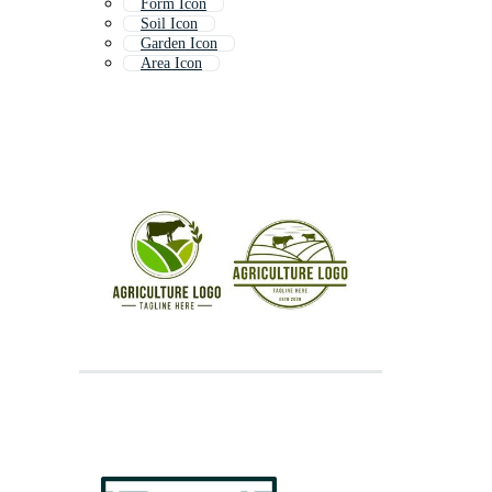
Form Icon
Soil Icon
Garden Icon
Area Icon