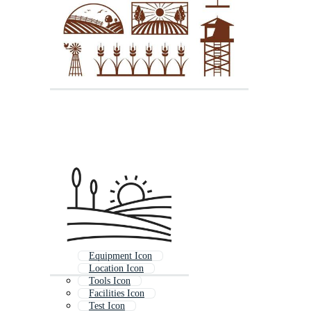
Equipment Icon
Location Icon
Tools Icon
Facilities Icon
Test Icon