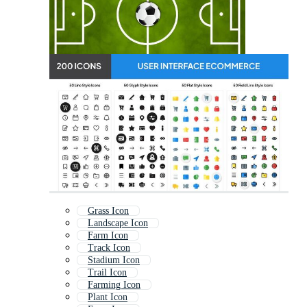
Grass Icon
Landscape Icon
Farm Icon
Track Icon
Stadium Icon
Trail Icon
Farming Icon
Plant Icon