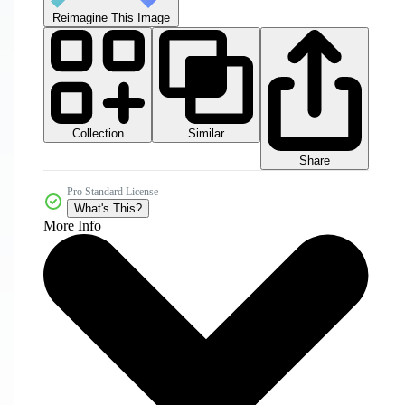
Reimagine This Image
Collection
Similar
Share
Pro Standard License
What's This?
More Info