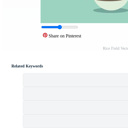
Share on Pinterest
Rice Field Vec
Related Keywords