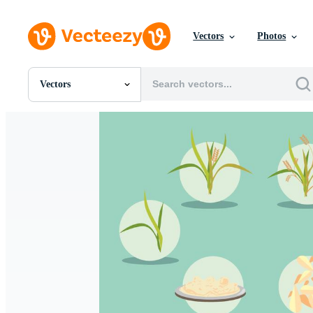
Vectors
Photos
Vectors
All Images
Photos
PNGs
PSDs
SVGs
Templates
Vectors
Videos
Motion Graphics
Editorial Images
Editorial Events