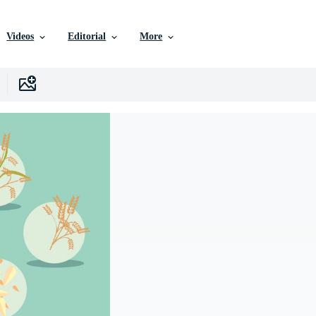
Videos
Editorial
More