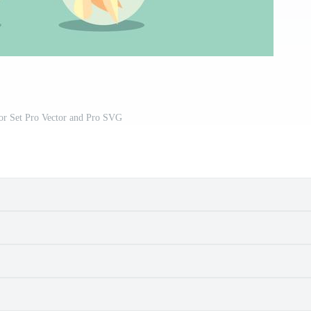
tor Set Pro Vector and Pro SVG