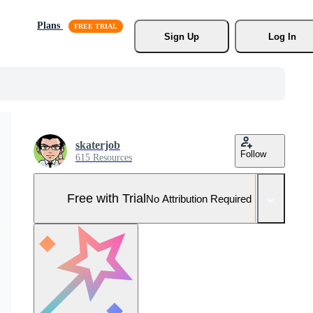
Plans
Sign Up
Log In
skaterjob
Follow
615 Resources
Free with Trial
No Attribution Required