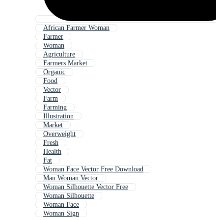
African Farmer Woman
Farmer
Woman
Agriculture
Farmers Market
Organic
Food
Vector
Farm
Farming
Illustration
Market
Overweight
Fresh
Health
Fat
Woman Face Vector Free Download
Man Woman Vector
Woman Silhouette Vector Free
Woman Silhouette
Woman Face
Woman Sign