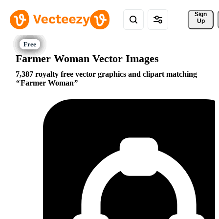
Sign 
Up
Farmer Woman Vector Images
7,387 royalty free vector graphics and clipart matching
Farmer Woman