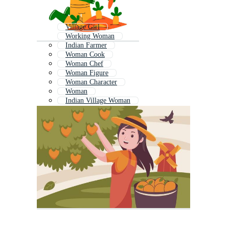
Village Girl
Working Woman
Indian Farmer
Woman Cook
Woman Chef
Woman Figure
Woman Character
Woman
Indian Village Woman
Female Soldier
Female Cook
Cooking Woman