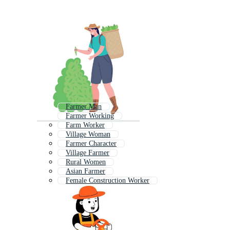
Farmer Man
Farmer Working
Farm Worker
Village Woman
Farmer Character
Village Farmer
Rural Women
Asian Farmer
Female Construction Worker
Farmer Tractor
Woman Working
Farmer Boy