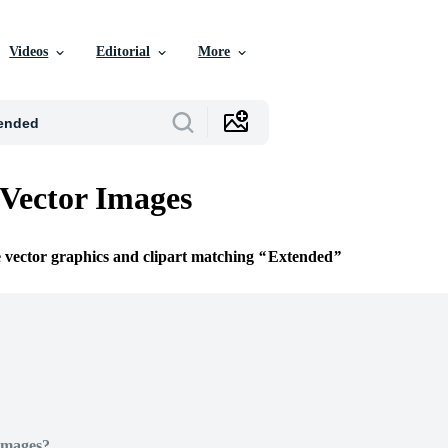
Videos
Editorial
More
Vector Images
e vector graphics and clipart matching
Extended
Images?