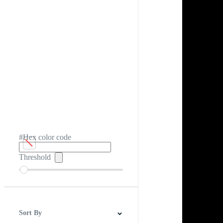
#Hex color code
Threshold
Sort By