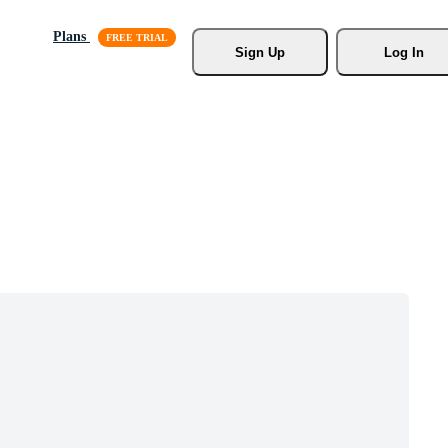
Plans
Sign Up
Log In