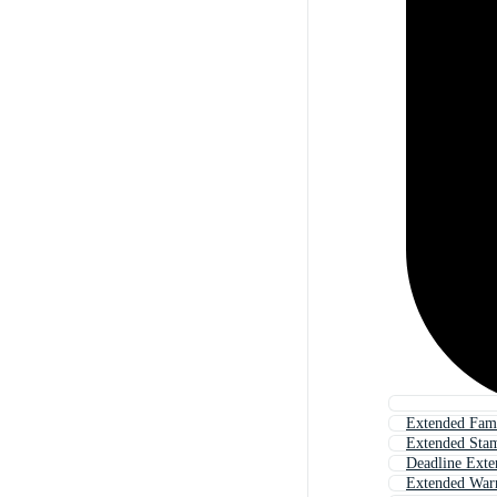
Extended Fam
Extended Sta
Deadline Exte
Extended War