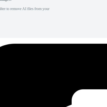
lter to remove AI files from your