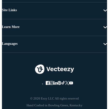
Site Links
Learn More
Languages
© 2026 Eezy LLC All rights reserved