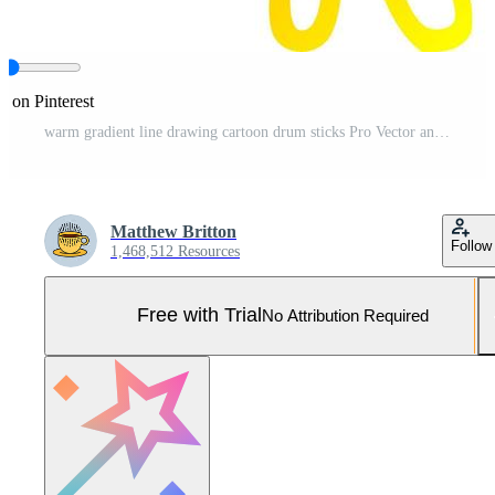
e on Pinterest
warm gradient line drawing cartoon drum sticks Pro Vector and Pro SVG
Matthew Britton
Follow
1,468,512 Resources
Free with Trial
No Attribution Required