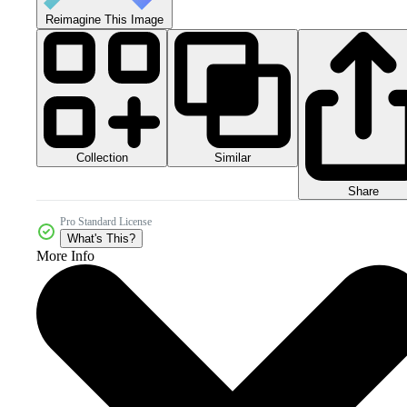
Reimagine This Image
Collection
Similar
Share
Pro Standard License
What's This?
More Info