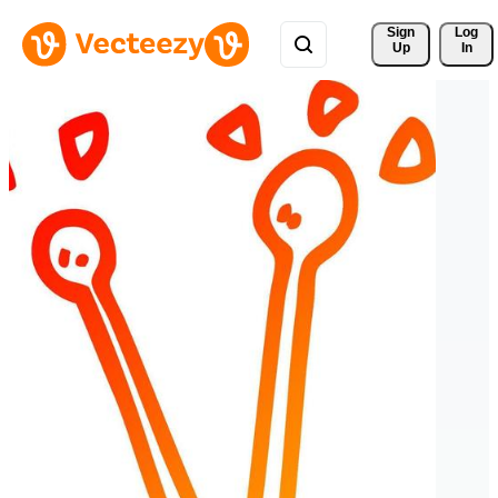
Sign 
Log
Up
In