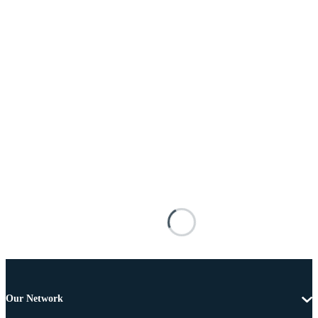
Our Network