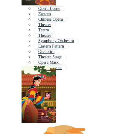
Opera House
Eastern
Chinese Opera
Theater
Teatro
Theatre
Symphony Orchestra
Eastern Pattern
Orchestra
Theater Stage
Opera Mask
Theatre Scene