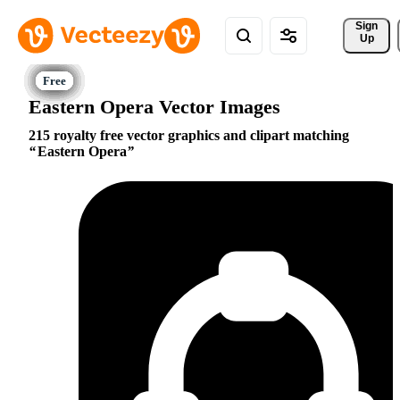
Sign 
Up
Eastern Opera Vector Images
215 royalty free vector graphics and clipart matching
Eastern Opera