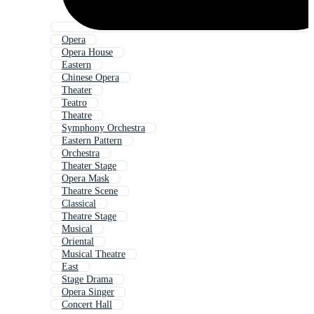
Opera
Opera House
Eastern
Chinese Opera
Theater
Teatro
Theatre
Symphony Orchestra
Eastern Pattern
Orchestra
Theater Stage
Opera Mask
Theatre Scene
Classical
Theatre Stage
Musical
Oriental
Musical Theatre
East
Stage Drama
Opera Singer
Concert Hall