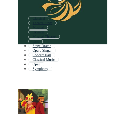
Classical
Theatre Stage
Musical
Oriental
Musical Theatre
East
Stage Drama
Opera Singer
Concert Hall
Classical Music
Open
Symphony