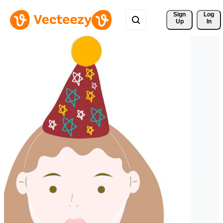
Sign 
Log
Up
In