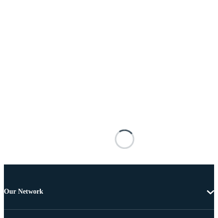
Our Network