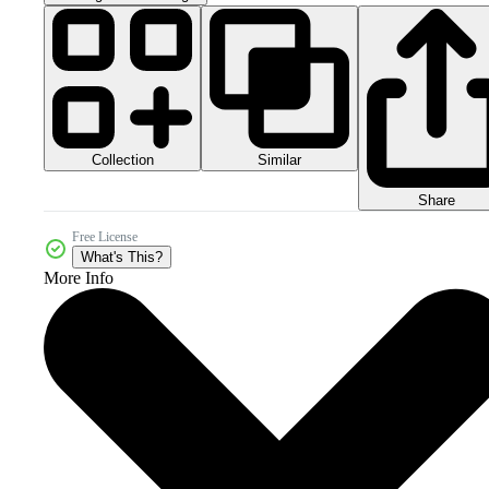
Collection
Similar
Share
Free License
What's This?
More Info