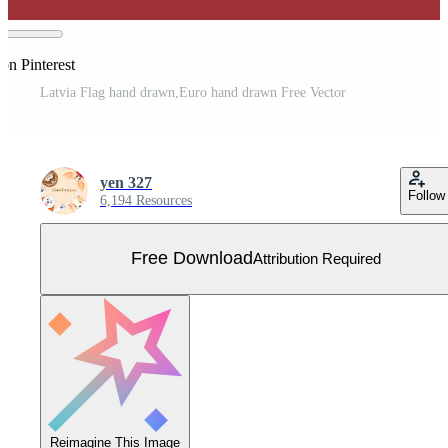
on Pinterest
Latvia Flag hand drawn,Euro hand drawn Free Vector
yen 327
Follow
6,194 Resources
Free Download
Attribution Required
Reimagine This Image