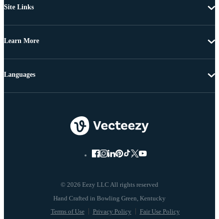
Site Links
Learn More
Languages
© 2026 Eezy LLC All rights reserved
Terms of Use
Privacy Policy
Fair Use Policy