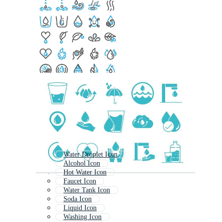
Water Droplet Icon
Alcohol Icon
Hot Water Icon
Faucet Icon
Water Tank Icon
Soda Icon
Liquid Icon
Washing Icon