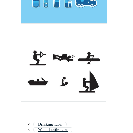
Drinking Icon
Water Bottle Icon