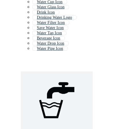
Water Cup Icon
Water Glass Icon
Drink Icon
Drinking Water Logo
Water Filter Icon
Save Water Icon
Water Tap Icon
Beverage Icon
Water Drop Icon
Water Pipe Icon