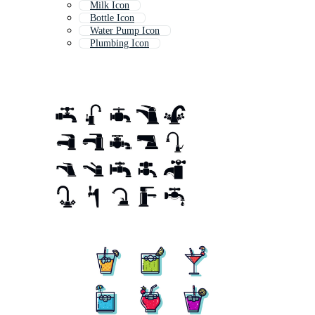
Milk Icon
Bottle Icon
Water Pump Icon
Plumbing Icon