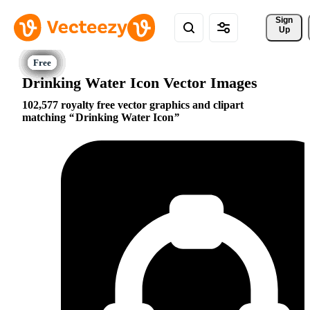
Sign 
Up
Drinking Water Icon Vector Images
102,577 royalty free vector graphics and clipart
matching
Drinking Water Icon