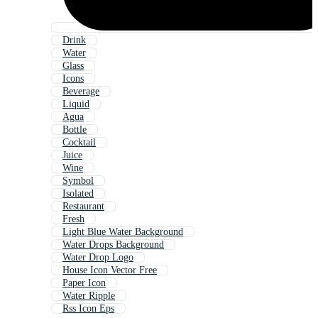
Drink
Water
Glass
Icons
Beverage
Liquid
Agua
Bottle
Cocktail
Juice
Wine
Symbol
Isolated
Restaurant
Fresh
Light Blue Water Background
Water Drops Background
Water Drop Logo
House Icon Vector Free
Paper Icon
Water Ripple
Rss Icon Eps