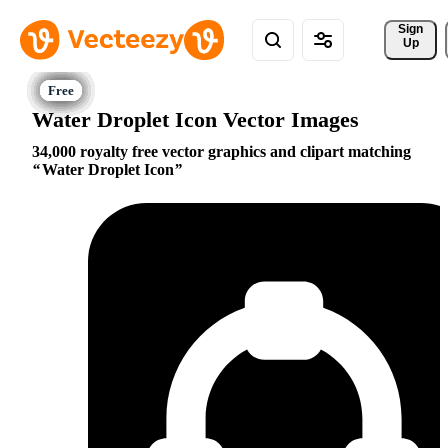
Sign 
Up
Water Droplet Icon Vector Images
34,000 royalty free vector graphics and clipart matching
Water Droplet Icon