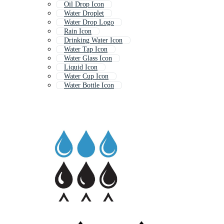
Oil Drop Icon
Water Droplet
Water Drop Logo
Rain Icon
Drinking Water Icon
Water Tap Icon
Water Glass Icon
Liquid Icon
Water Cup Icon
Water Bottle Icon