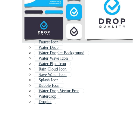
Faucet Icon
Water Drop
Water Droplet Background
Water Wave Icon
Water Pipe Icon
Rain Cloud Icon
Save Water Icon
Splash Icon
Bubble Icon
Water Drop Vector Free
Waterdrop
Droplet