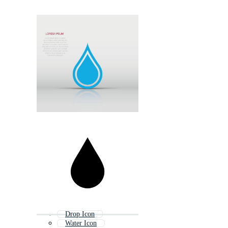
Drop Icon
Water Icon