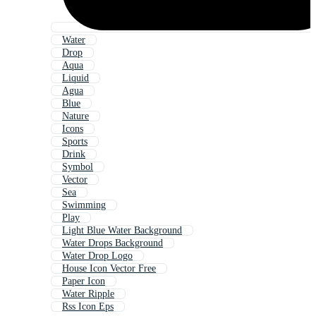
Water
Drop
Aqua
Liquid
Agua
Blue
Nature
Icons
Sports
Drink
Symbol
Vector
Sea
Swimming
Play
Light Blue Water Background
Water Drops Background
Water Drop Logo
House Icon Vector Free
Paper Icon
Water Ripple
Rss Icon Eps