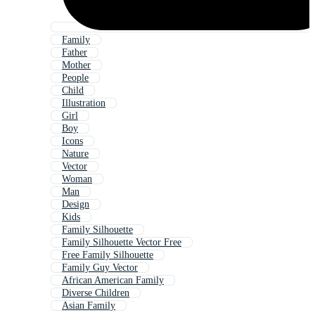
Family
Father
Mother
People
Child
Illustration
Girl
Boy
Icons
Nature
Vector
Woman
Man
Design
Kids
Family Silhouette
Family Silhouette Vector Free
Free Family Silhouette
Family Guy Vector
African American Family
Diverse Children
Asian Family