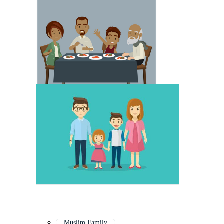
Muslim Family