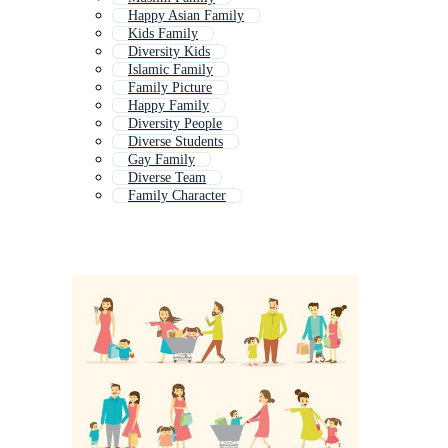
Happy Asian Family
Kids Family
Diversity Kids
Islamic Family
Family Picture
Happy Family
Diversity People
Diverse Students
Gay Family
Diverse Team
Family Character