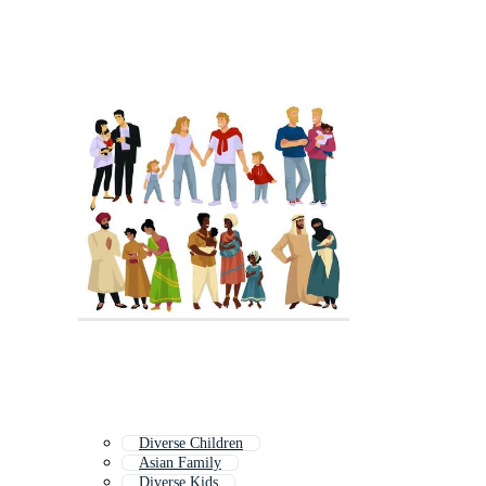
Diverse Children
Asian Family
Diverse Kids