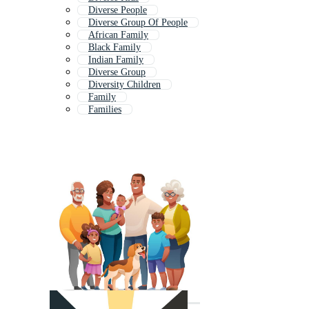
Diverse People
Diverse Group Of People
African Family
Black Family
Indian Family
Diverse Group
Diversity Children
Family
Families