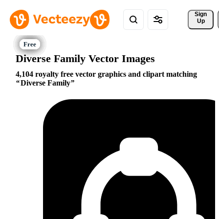
Sign 
Up
Diverse Family Vector Images
4,104 royalty free vector graphics and clipart matching
Diverse Family