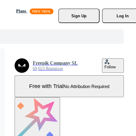
Plans
Sign Up
Log In
Freepik Company SL
Follow
69,023 Resources
Free with Trial
No Attribution Required