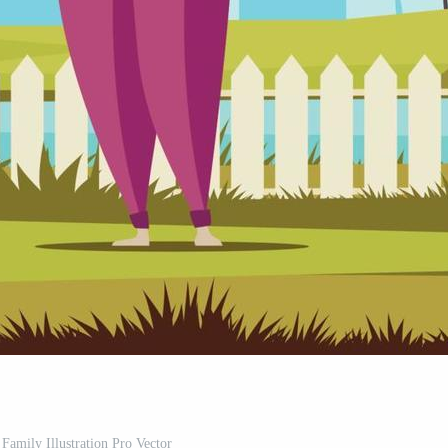
Family Illustration Pro Vector