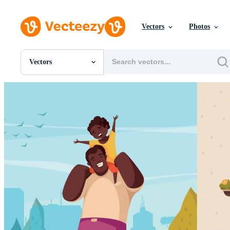
Vectors
Photos
Vectors
All Images
Photos
PNGs
PSDs
SVGs
Templates
Vectors
Videos
Motion Graphics
Editorial Images
Editorial Events