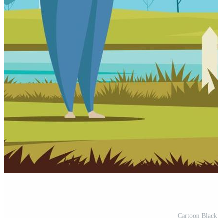
Cartoon Black 