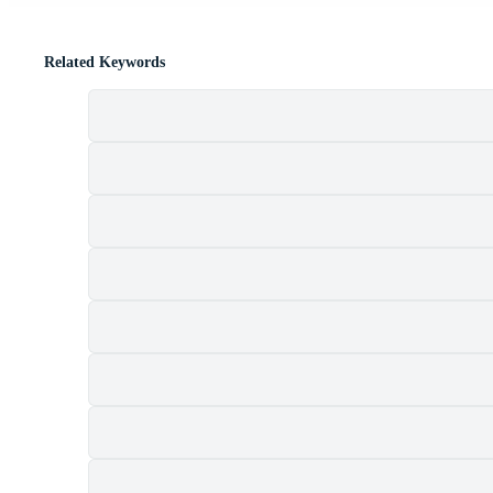
Related Keywords