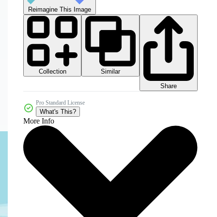
Reimagine This Image
Collection
Similar
Share
Pro Standard License
What's This?
More Info