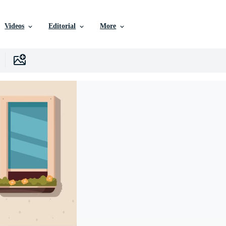
Videos
Editorial
More