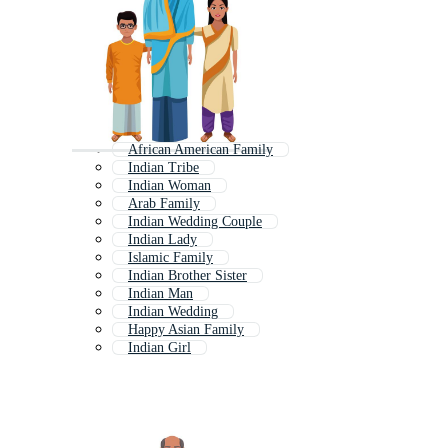
African American Family
Indian Tribe
Indian Woman
Arab Family
Indian Wedding Couple
Indian Lady
Islamic Family
Indian Brother Sister
Indian Man
Indian Wedding
Happy Asian Family
Indian Girl