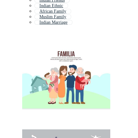
Indian Friends
Indian Ethnic
African Family
Muslim Family
Indian Marriage