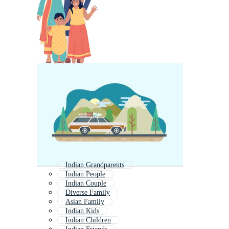
Indian Grandparents
Indian People
Indian Couple
Diverse Family
Asian Family
Indian Kids
Indian Children