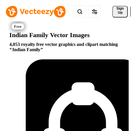
Sign 
Up
Indian Family Vector Images
4,053 royalty free vector graphics and clipart matching
Indian Family