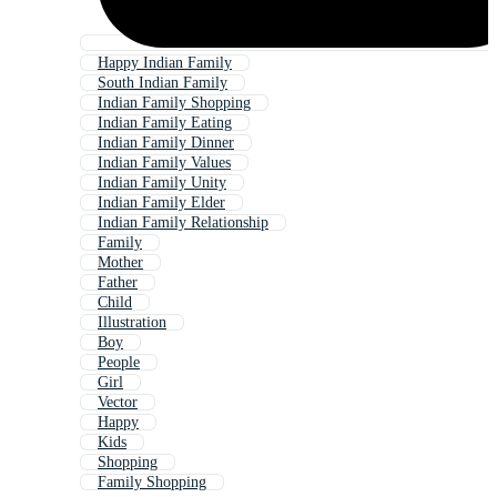
Happy Indian Family
South Indian Family
Indian Family Shopping
Indian Family Eating
Indian Family Dinner
Indian Family Values
Indian Family Unity
Indian Family Elder
Indian Family Relationship
Family
Mother
Father
Child
Illustration
Boy
People
Girl
Vector
Happy
Kids
Shopping
Family Shopping