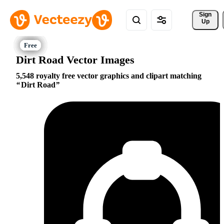
Sign 
Up
Dirt Road Vector Images
5,548 royalty free vector graphics and clipart matching
Dirt Road