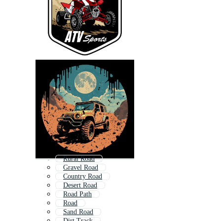
Rural Road
Gravel Road
Country Road
Desert Road
Road Path
Road
Sand Road
Dirt Track