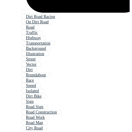
Dirt Road Racing
On Dirt Road
Road
Traffic
Highway
Transportation
Background
Illustration
Street
Vector
Dirt
Roundabout
Race
Speed
Isolated
Dirt Bike
Sign
Road Sign
Road Construction
Road Work
Road Map
City Road