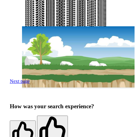
Next page
How was your search experience?