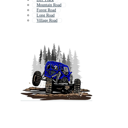
Mountain Road
Forest Road
Long Road
Village Road