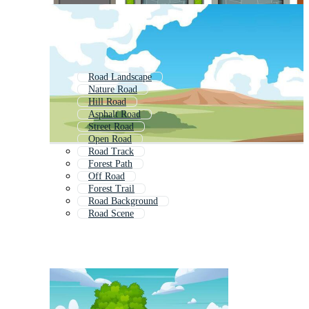
Road Landscape
Nature Road
Hill Road
Asphalt Road
Street Road
Open Road
Road Track
Forest Path
Off Road
Forest Trail
Road Background
Road Scene