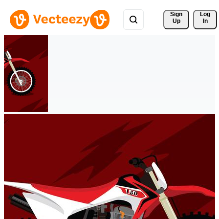
Sign 
Log
Up
In