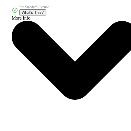
Pro Standard License
What's This?
More Info