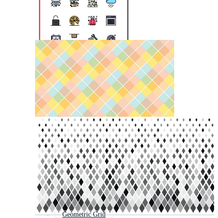
Geometric Grid