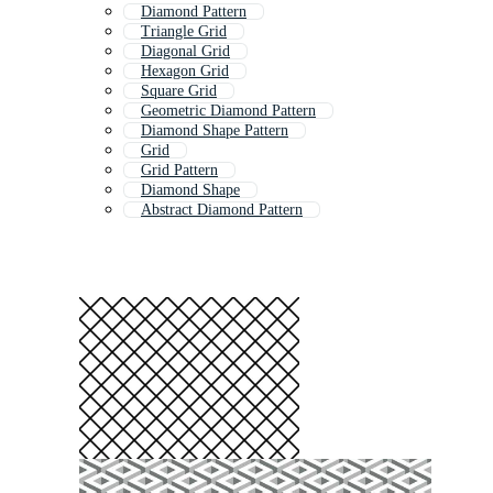
Diamond Pattern
Triangle Grid
Diagonal Grid
Hexagon Grid
Square Grid
Geometric Diamond Pattern
Diamond Shape Pattern
Grid
Grid Pattern
Diamond Shape
Abstract Diamond Pattern