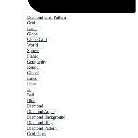
Diamond Grid Pattern
Grid
Earth
Globe
Globe Grid
World
Sphere
Planet
Geography
Round
Global
Lines
Icons
3d
Ball
Blue
Diamond
Diamond Apple
Diamond Background
Diamond Ring
Diamond Pattern
Grid Paper