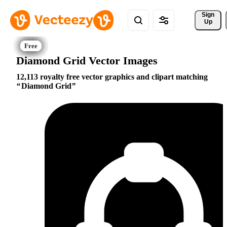
Sign 
Up
Diamond Grid Vector Images
12,113 royalty free vector graphics and clipart matching
Diamond Grid