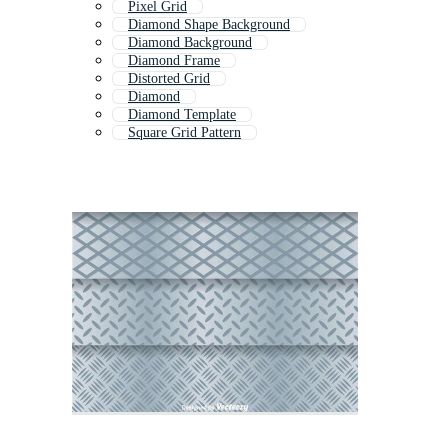
Pixel Grid
Diamond Shape Background
Diamond Background
Diamond Frame
Distorted Grid
Diamond
Diamond Template
Square Grid Pattern