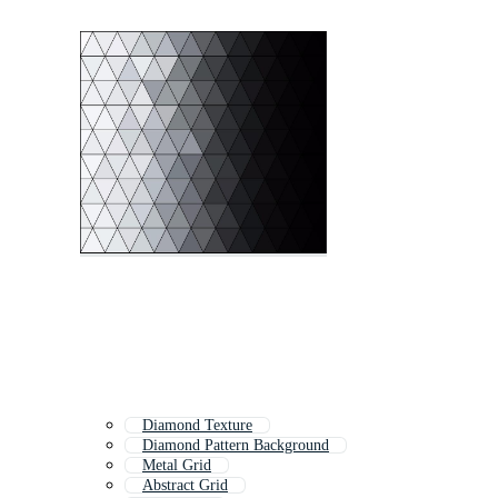
Diamond Texture
Diamond Pattern Background
Metal Grid
Abstract Grid