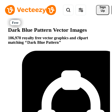
Sign 
Up
Dark Blue Pattern Vector Images
106,970 royalty free vector graphics and clipart
matching
Dark Blue Pattern