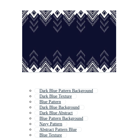
Dark Blue Pattern Background
Dark Blue Texture
Blue Pattern
Dark Blue Background
Dark Blue Abstract
Blue Pattern Background
Navy Pattern
Abstract Pattern Blue
Blue Texture