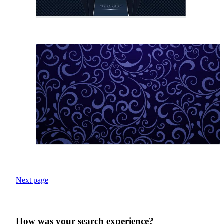
Next page
How was your search experience?