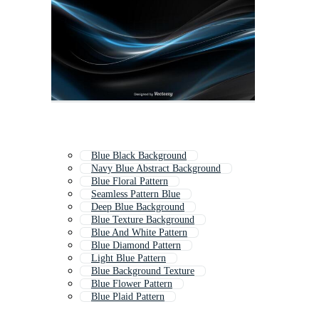
Blue Black Background
Navy Blue Abstract Background
Blue Floral Pattern
Seamless Pattern Blue
Deep Blue Background
Blue Texture Background
Blue And White Pattern
Blue Diamond Pattern
Light Blue Pattern
Blue Background Texture
Blue Flower Pattern
Blue Plaid Pattern