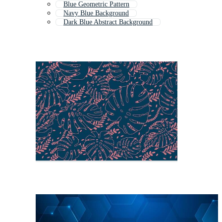
Blue Geometric Pattern
Navy Blue Background
Dark Blue Abstract Background