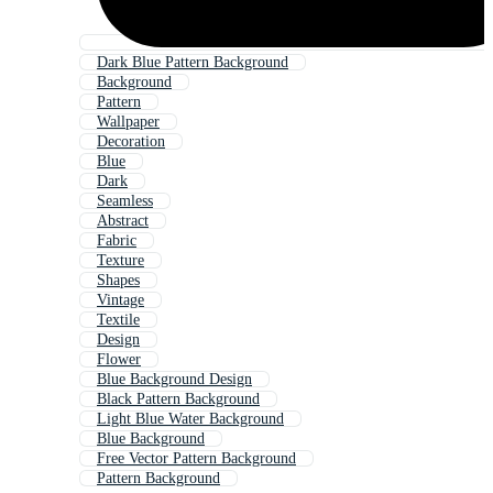
Dark Blue Pattern Background
Background
Pattern
Wallpaper
Decoration
Blue
Dark
Seamless
Abstract
Fabric
Texture
Shapes
Vintage
Textile
Design
Flower
Blue Background Design
Black Pattern Background
Light Blue Water Background
Blue Background
Free Vector Pattern Background
Pattern Background