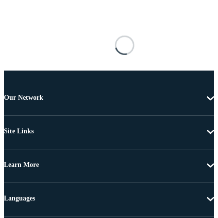
Our Network
Site Links
Learn More
Languages