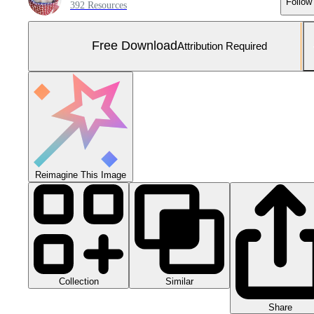
Follow
392 Resources
Free Download
Attribution Required
Reimagine This Image
Collection
Similar
Share