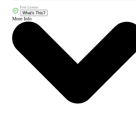
Free License
What's This?
More Info