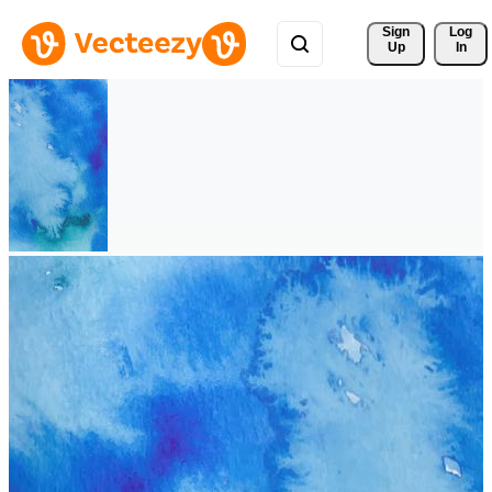
Sign 
Log
Up
In