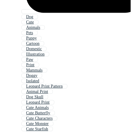
Dog
Cute
Animals
Pets
Puppy
Cartoon
Domestic
Illustration
Paw
Print
Mammals
Doggy
Isolated
Leopard Print Pattern
Animal Print
Dog Skull
Leopard Print
Cute Animals
Cute Butterfly
Cute Characters
Cute Monster
Cute Starfish