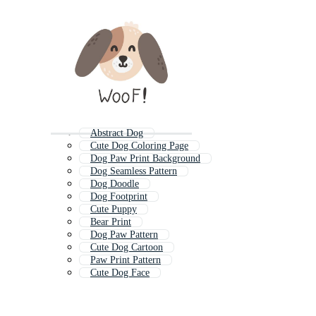
Abstract Dog
Cute Dog Coloring Page
Dog Paw Print Background
Dog Seamless Pattern
Dog Doodle
Dog Footprint
Cute Puppy
Bear Print
Dog Paw Pattern
Cute Dog Cartoon
Paw Print Pattern
Cute Dog Face