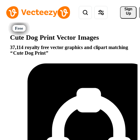
Sign 
Up
Cute Dog Print Vector Images
37,114 royalty free vector graphics and clipart matching
Cute Dog Print