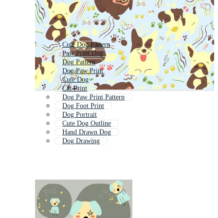
Cute Dog Pattern
Paw Print Dog
Dog Pattern
Dog Paw Print
Cute Dog
Cat Print
Dog Paw Print Pattern
Dog Foot Print
Dog Portrait
Cute Dog Outline
Hand Drawn Dog
Dog Drawing