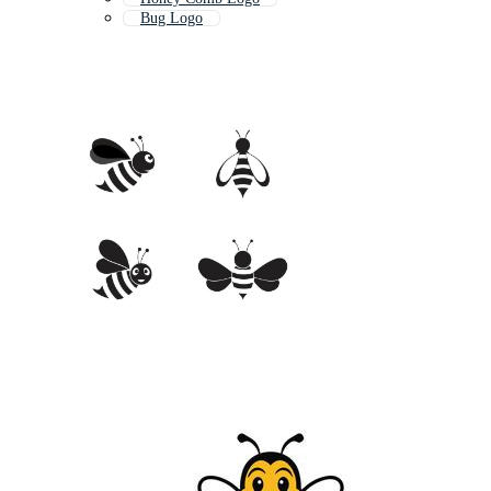
Bug Logo