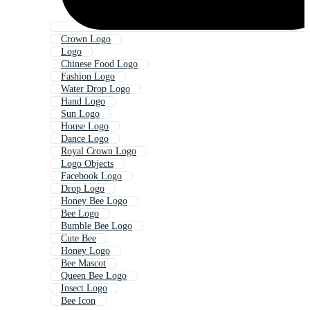
Crown Logo
Logo
Chinese Food Logo
Fashion Logo
Water Drop Logo
Hand Logo
Sun Logo
House Logo
Dance Logo
Royal Crown Logo
Logo Objects
Facebook Logo
Drop Logo
Honey Bee Logo
Bee Logo
Bumble Bee Logo
Cute Bee
Honey Logo
Bee Mascot
Queen Bee Logo
Insect Logo
Bee Icon