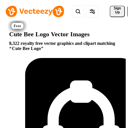
Sign 
Up
Cute Bee Logo Vector Images
8,322 royalty free vector graphics and clipart matching
Cute Bee Logo