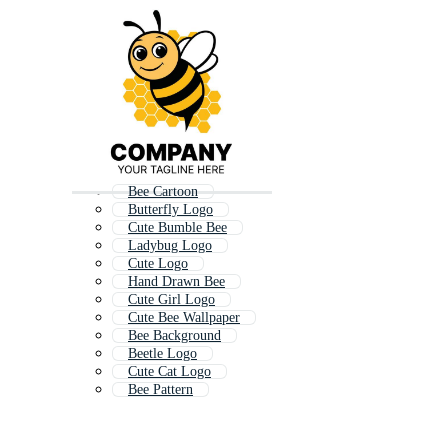
Bee Cartoon
Butterfly Logo
Cute Bumble Bee
Ladybug Logo
Cute Logo
Hand Drawn Bee
Cute Girl Logo
Cute Bee Wallpaper
Bee Background
Beetle Logo
Cute Cat Logo
Bee Pattern