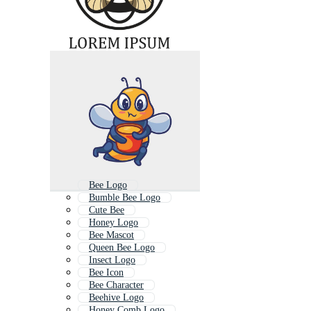
Bee Logo
Bumble Bee Logo
Cute Bee
Honey Logo
Bee Mascot
Queen Bee Logo
Insect Logo
Bee Icon
Bee Character
Beehive Logo
Honey Comb Logo