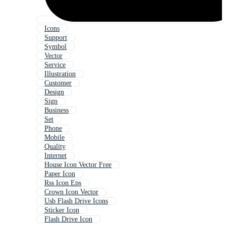
Icons
Support
Symbol
Vector
Service
Illustration
Customer
Design
Sign
Business
Set
Phone
Mobile
Quality
Internet
House Icon Vector Free
Paper Icon
Rss Icon Eps
Crown Icon Vector
Usb Flash Drive Icons
Sticker Icon
Flash Drive Icon