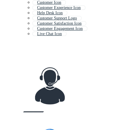
Customer Icon
Customer Experience Icon
Help Desk Icon
Customer Support Logo
Customer Satisfaction Icon
Customer Engagement Icon
Live Chat Icon