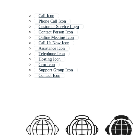
Call Icon
Phone Call Icon
Customer Service Logo
Contact Person Icon
Online Meeting Icon
Call Us Now Icon
Assistance Icon
Telephone Icon
Hosting Icon
Crm Icon
Support Group Icon
Contact Icon