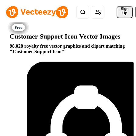
Sign 
Up
Customer Support Icon Vector Images
98,028 royalty free vector graphics and clipart matching
Customer Support Icon