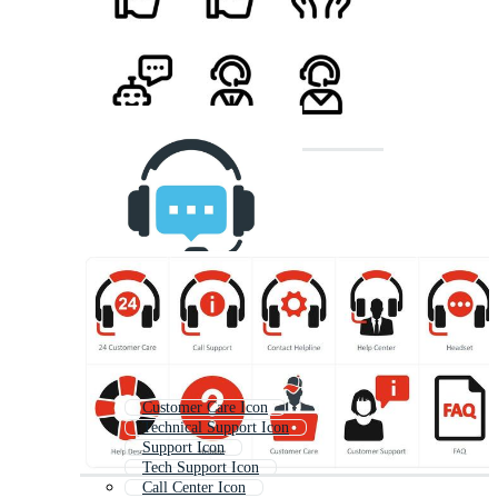
Customer Care Icon
Technical Support Icon
Support Icon
Tech Support Icon
Call Center Icon