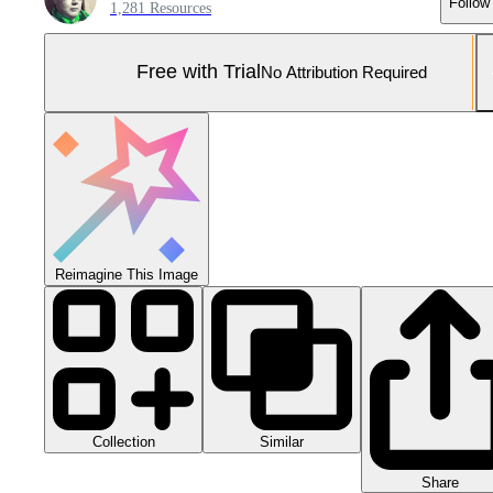
Follow
1,281 Resources
Free with Trial
No Attribution Required
Reimagine This Image
Collection
Similar
Share