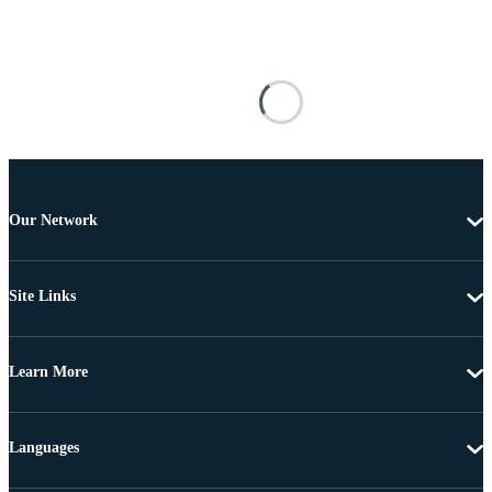
Our Network
Site Links
Learn More
Languages