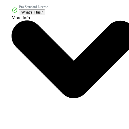
Pro Standard License
What's This?
More Info