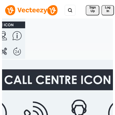
Sign 
Log
Up
In