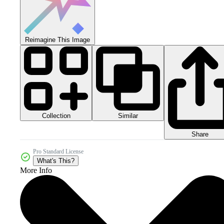
Reimagine This Image
Collection
Similar
Share
Pro Standard License
What's This?
More Info