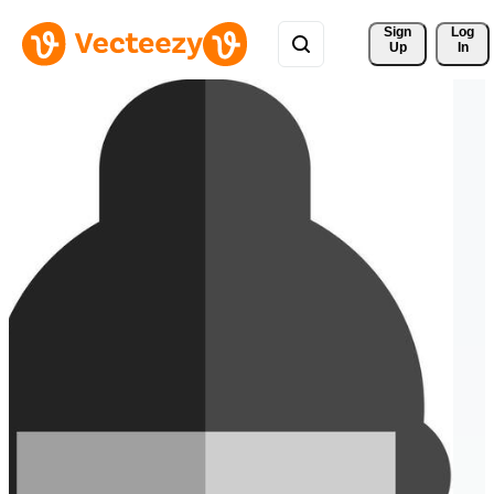
Sign 
Log
Up
In