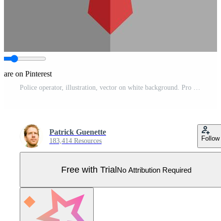
hare on Pinterest
Police operator, illustration, vector on white background. Pro Vector
Patrick Guenette
Follow
183,414 Resources
Free with Trial
No Attribution Required