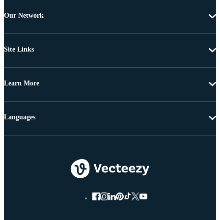
Our Network
Site Links
Learn More
Languages