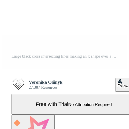
Large black cross intersecting lines making an x shape over a white background representing concepts such as cancel, delete, wrong, negative, no, stop, disagree, multiplication, math, and more Pro Vector
Veronika Oliinyk
Follow
27,387 Resources
Free with Trial
No Attribution Required