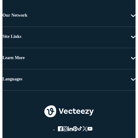
Our Network
Site Links
Learn More
Languages