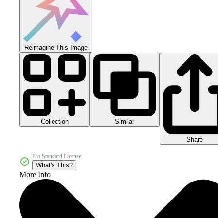
Reimagine This Image
Collection
Similar
Share
Pro Standard License
What's This?
More Info