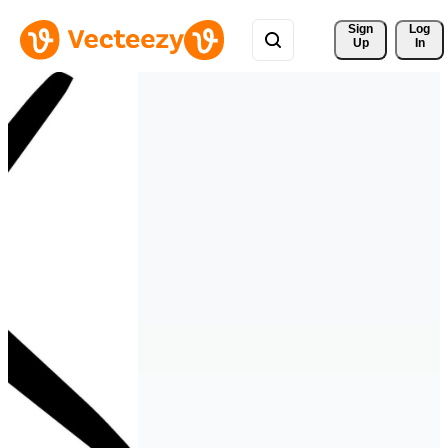
Sign 
Log
Up
In