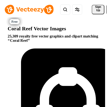
Sign 
Up
Coral Reef Vector Images
25,309 royalty free vector graphics and clipart matching
Coral Reef