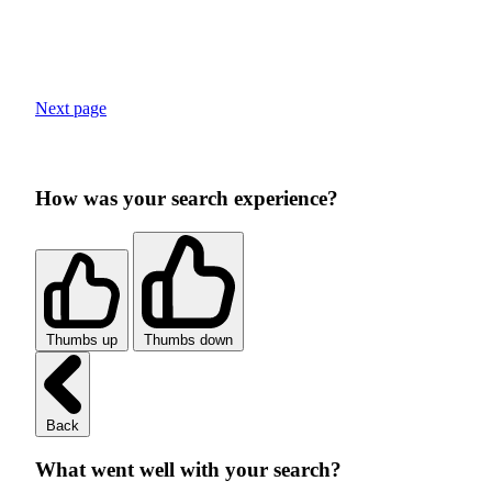
Next page
How was your search experience?
Thumbs up
Thumbs down
Back
What went well with your search?