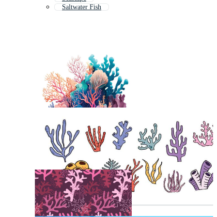
Saltwater Fish