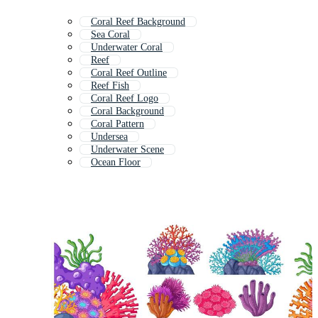
Coral Reef Background
Sea Coral
Underwater Coral
Reef
Coral Reef Outline
Reef Fish
Coral Reef Logo
Coral Background
Coral Pattern
Undersea
Underwater Scene
Ocean Floor