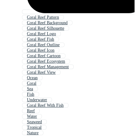
Coral Reef Pattern
Coral Reef Background
Coral Reef Silhouette
Coral Reef Logo
Coral Reef Fish
Coral Reef Outline
Coral Reef Icon
Coral Reef Cartoon
Coral Reef Ecosystem
Coral Reef Management
Coral Reef View
Ocean
Coral
Sea
Fish
Underwater
Coral Reef With Fish
Reef
Water
Seaweed
Tropical
Nature