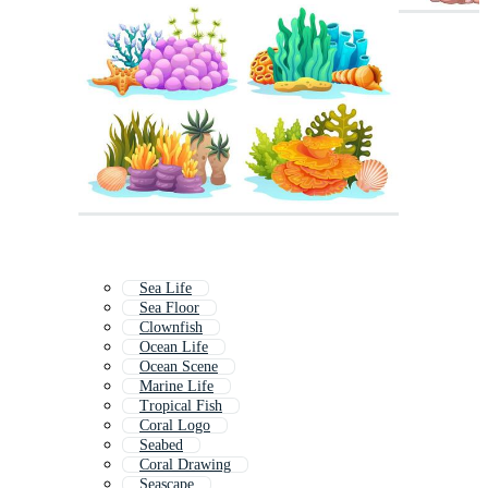
Sea Life
Sea Floor
Clownfish
Ocean Life
Ocean Scene
Marine Life
Tropical Fish
Coral Logo
Seabed
Coral Drawing
Seascape