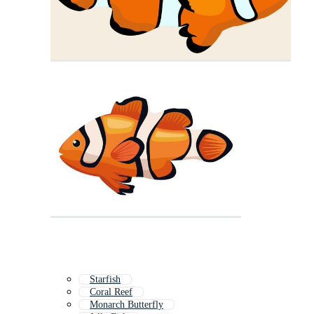
Starfish
Coral Reef
Monarch Butterfly