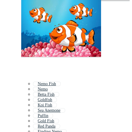
Nemo Fish
Nemo
Betta Fish
Goldfish
Koi Fish
Sea Anemone
Puffin
Gold Fish
Red Panda
Finding Nemo