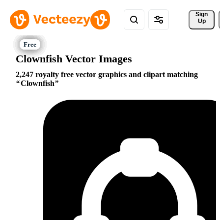
Sign 
Up
Clownfish Vector Images
2,247 royalty free vector graphics and clipart matching
Clownfish