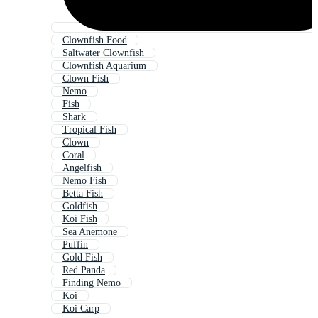
Clownfish Food
Saltwater Clownfish
Clownfish Aquarium
Clown Fish
Nemo
Fish
Shark
Tropical Fish
Clown
Coral
Angelfish
Nemo Fish
Betta Fish
Goldfish
Koi Fish
Sea Anemone
Puffin
Gold Fish
Red Panda
Finding Nemo
Koi
Koi Carp