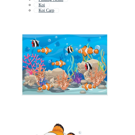
Koi
Koi Carp