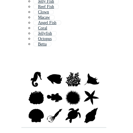
Jelly Fish
Reef Fish
Clown
Macaw
Angel Fish
Coral
Jellyfish
Octopus
Betta