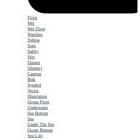
Floor
Wet
Wet Floor
Warning
Yellow
Sign
Safety
Slip
Danger
Slippery
Caution
Risk
Symbol
Vector
Illustration
Ocean Floor
Underwater
Sea Bottom
Sea
Under The Sea
Ocean Bottom
Sea Life