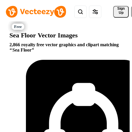
Sign 
Up
Sea Floor Vector Images
2,866 royalty free vector graphics and clipart matching
Sea Floor