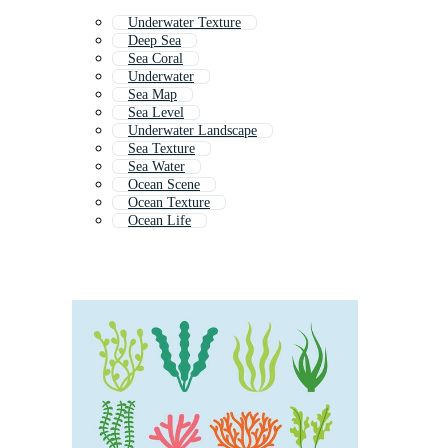
Underwater Texture
Deep Sea
Sea Coral
Underwater
Sea Map
Sea Level
Underwater Landscape
Sea Texture
Sea Water
Ocean Scene
Ocean Texture
Ocean Life