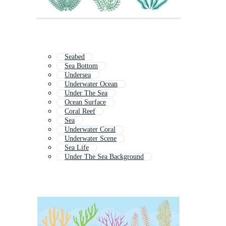
Seabed
Sea Bottom
Undersea
Underwater Ocean
Under The Sea
Ocean Surface
Coral Reef
Sea
Underwater Coral
Underwater Scene
Sea Life
Under The Sea Background