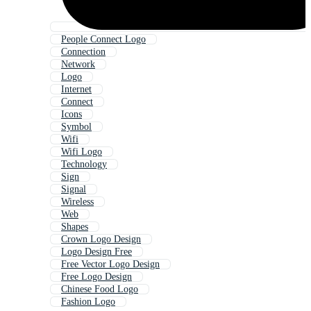
People Connect Logo
Connection
Network
Logo
Internet
Connect
Icons
Symbol
Wifi
Wifi Logo
Technology
Sign
Signal
Wireless
Web
Shapes
Crown Logo Design
Logo Design Free
Free Vector Logo Design
Free Logo Design
Chinese Food Logo
Fashion Logo