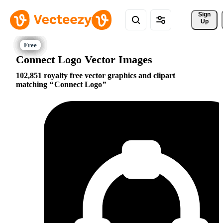
Sign 
Up
Connect Logo Vector Images
102,851 royalty free vector graphics and clipart
matching
Connect Logo