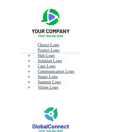
Choice Logo
Protect Logo
Hub Logo
Solution Logo
Care Logo
Communication Logo
Smart Logo
Summit Logo
Vision Logo
Impact Logo
Master Logo
Share Logo