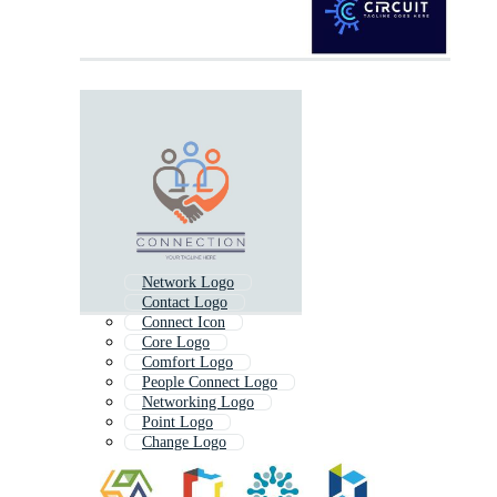
Network Logo
Contact Logo
Connect Icon
Core Logo
Comfort Logo
People Connect Logo
Networking Logo
Point Logo
Change Logo
Net Logo
Together Logo