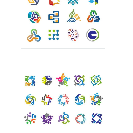
Trust Logo