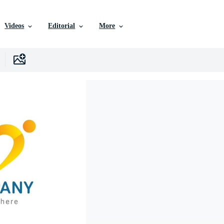
Videos
Editorial
More