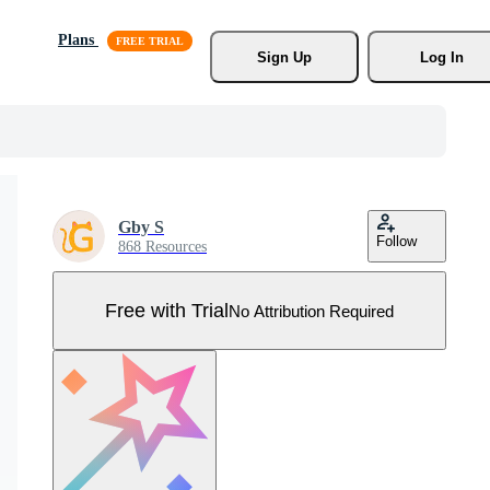
Plans
Sign Up
Log In
Gby S
Follow
868 Resources
Free with Trial
No Attribution Required