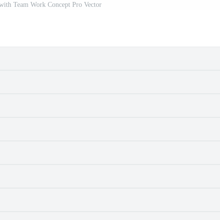
with Team Work Concept Pro Vector