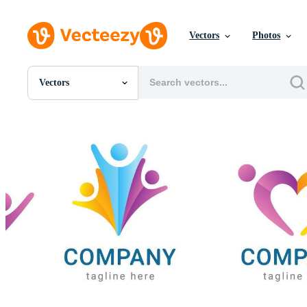
Vectors
Photos
Vectors
All Images
Photos
PNGs
PSDs
SVGs
Templates
Vectors
Videos
Motion Graphics
Editorial Images
Editorial Events