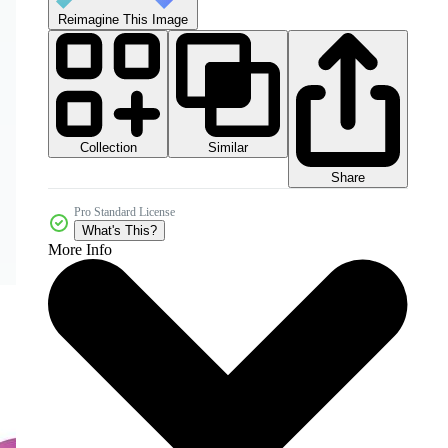
Reimagine This Image
Collection
Similar
Share
Pro Standard License
What's This?
More Info