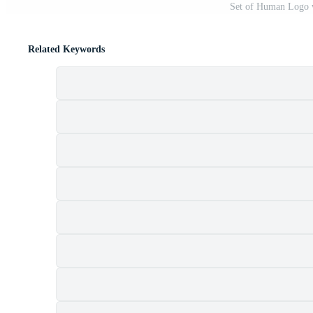
Set of Human Logo 
Related Keywords