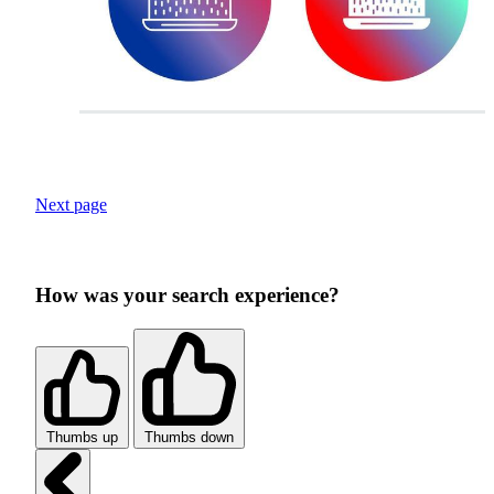
Next page
How was your search experience?
Thumbs up
Thumbs down