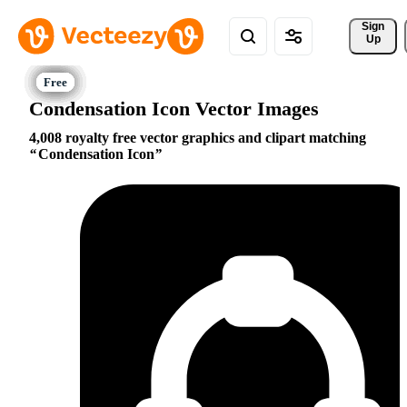
Sign 
Up
Condensation Icon Vector Images
4,008 royalty free vector graphics and clipart matching
Condensation Icon