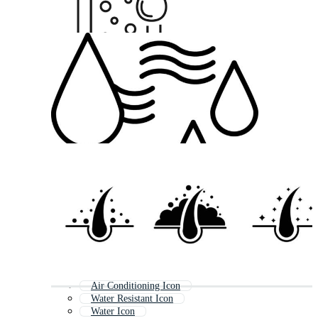
Air Conditioning Icon
Water Resistant Icon
Water Icon