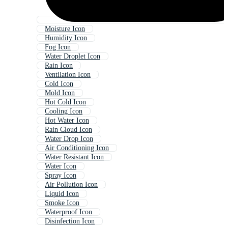
Moisture Icon
Humidity Icon
Fog Icon
Water Droplet Icon
Rain Icon
Ventilation Icon
Cold Icon
Mold Icon
Hot Cold Icon
Cooling Icon
Hot Water Icon
Rain Cloud Icon
Water Drop Icon
Air Conditioning Icon
Water Resistant Icon
Water Icon
Spray Icon
Air Pollution Icon
Liquid Icon
Smoke Icon
Waterproof Icon
Disinfection Icon