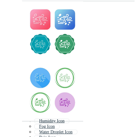
Humidity Icon
Fog Icon
Water Droplet Icon