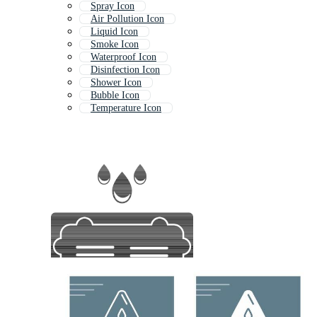
Spray Icon
Air Pollution Icon
Liquid Icon
Smoke Icon
Waterproof Icon
Disinfection Icon
Shower Icon
Bubble Icon
Temperature Icon