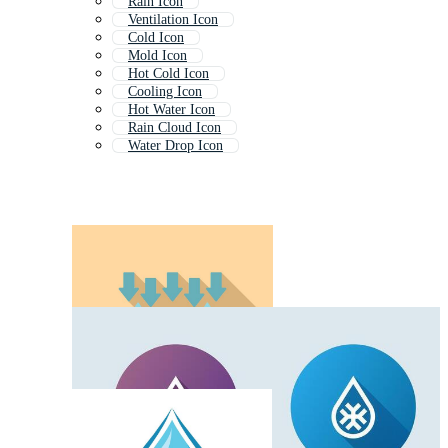
Rain Icon
Ventilation Icon
Cold Icon
Mold Icon
Hot Cold Icon
Cooling Icon
Hot Water Icon
Rain Cloud Icon
Water Drop Icon