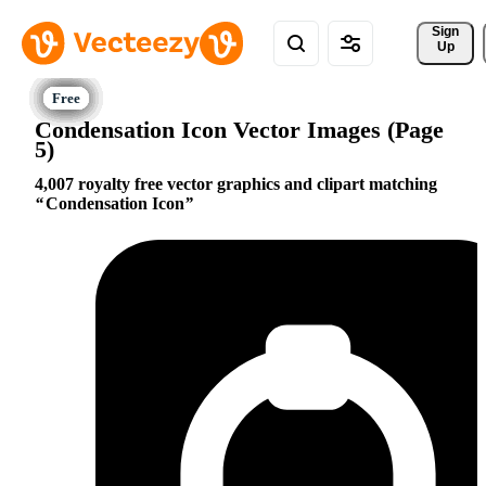
Sign 
Up
Condensation Icon Vector Images (Page
5)
4,007 royalty free vector graphics and clipart matching
Condensation Icon