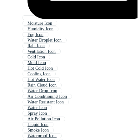
Moisture Icon
Humidity Icon
Fog Icon
Water Droplet Icon
Rain Icon
Ventilation Icon
Cold Icon
Mold Icon
Hot Cold Icon
Cooling Icon
Hot Water Icon
Rain Cloud Icon
Water Drop Icon
Air Conditioning Icon
Water Resistant Icon
Water Icon
Spray Icon
Air Pollution Icon
Liquid Icon
Smoke Icon
Waterproof Icon