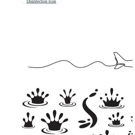
Disinfection Icon