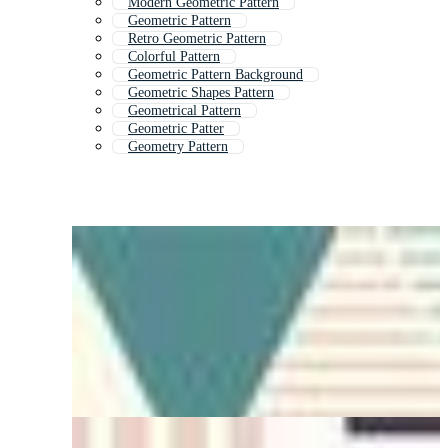
Modern Geometric Pattern
Geometric Pattern
Retro Geometric Pattern
Colorful Pattern
Geometric Pattern Background
Geometric Shapes Pattern
Geometrical Pattern
Geometric Patter
Geometry Pattern