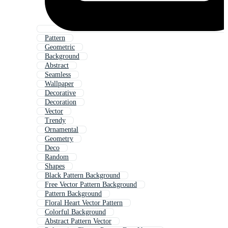
Pattern
Geometric
Background
Abstract
Seamless
Wallpaper
Decorative
Decoration
Vector
Trendy
Ornamental
Geometry
Deco
Random
Shapes
Black Pattern Background
Free Vector Pattern Background
Pattern Background
Floral Heart Vector Pattern
Colorful Background
Abstract Pattern Vector