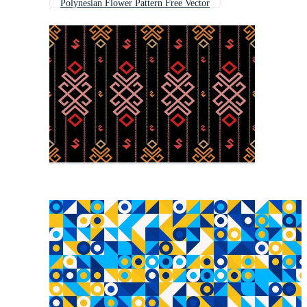
Polynesian Flower Pattern Free Vector