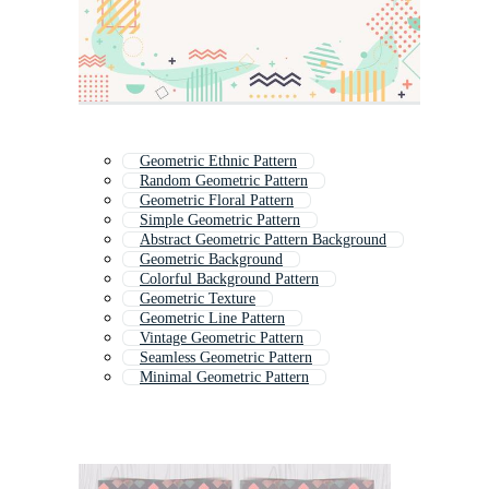
Geometric Ethnic Pattern
Random Geometric Pattern
Geometric Floral Pattern
Simple Geometric Pattern
Abstract Geometric Pattern Background
Geometric Background
Colorful Background Pattern
Geometric Texture
Geometric Line Pattern
Vintage Geometric Pattern
Seamless Geometric Pattern
Minimal Geometric Pattern