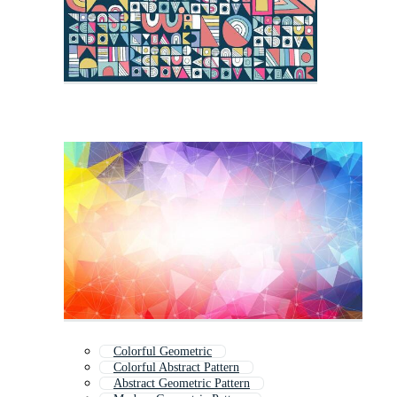
Colorful Geometric
Colorful Abstract Pattern
Abstract Geometric Pattern