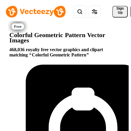
Sign 
Up
Colorful Geometric Pattern Vector
Images
468,036 royalty free vector graphics and clipart
matching
Colorful Geometric Pattern