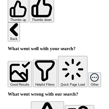
Thumbs up
Thumbs down
Back
What went well with your search?
Good Results
Helpful Filters
Quick Page Load
Other
What went wrong with our search?