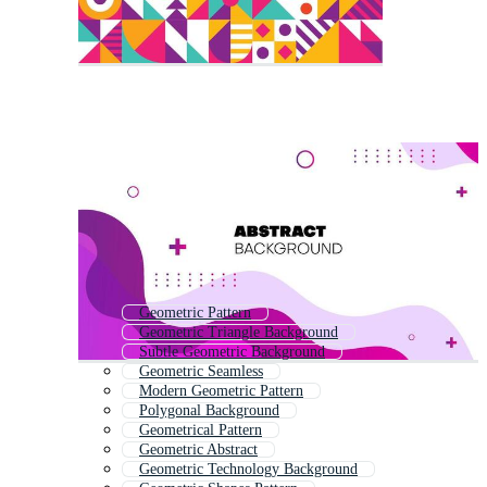
Geometric Pattern
Geometric Triangle Background
Subtle Geometric Background
Geometric Seamless
Modern Geometric Pattern
Polygonal Background
Geometrical Pattern
Geometric Abstract
Geometric Technology Background