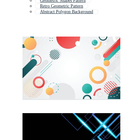
Geometric Shapes Pattern
Retro Geometric Pattern
Abstract Polygon Background