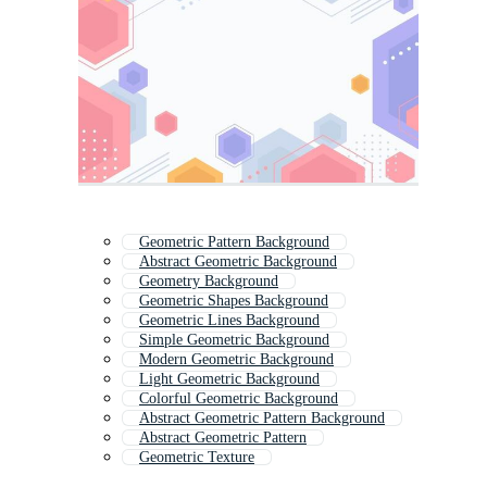
Geometric Pattern Background
Abstract Geometric Background
Geometry Background
Geometric Shapes Background
Geometric Lines Background
Simple Geometric Background
Modern Geometric Background
Light Geometric Background
Colorful Geometric Background
Abstract Geometric Pattern Background
Abstract Geometric Pattern
Geometric Texture