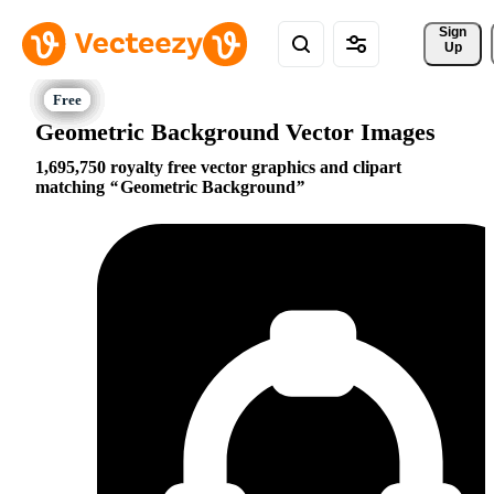
Sign 
Up
Geometric Background Vector Images
1,695,750 royalty free vector graphics and clipart
matching
Geometric Background