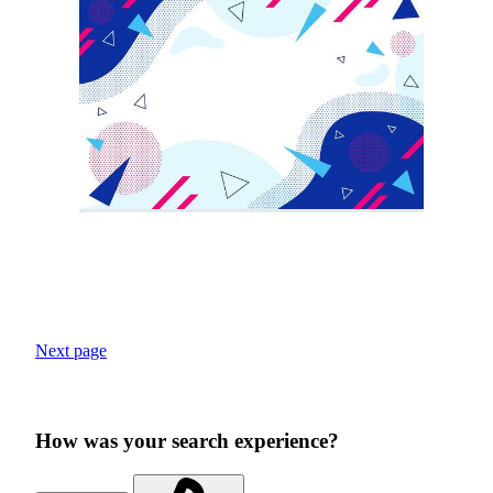
Next page
How was your search experience?