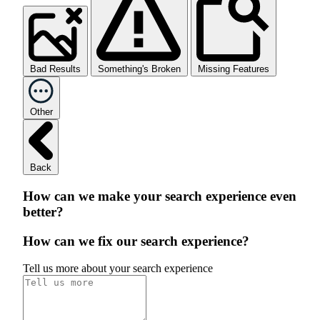
Bad Results
Something's Broken
Missing Features
Other
Back
How can we make your search experience even
better?
How can we fix our search experience?
Tell us more about your search experience