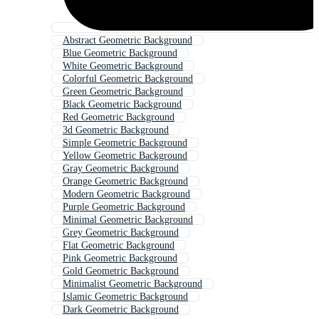
Abstract Geometric Background
Blue Geometric Background
White Geometric Background
Colorful Geometric Background
Green Geometric Background
Black Geometric Background
Red Geometric Background
3d Geometric Background
Simple Geometric Background
Yellow Geometric Background
Gray Geometric Background
Orange Geometric Background
Modern Geometric Background
Purple Geometric Background
Minimal Geometric Background
Grey Geometric Background
Flat Geometric Background
Pink Geometric Background
Gold Geometric Background
Minimalist Geometric Background
Islamic Geometric Background
Dark Geometric Background