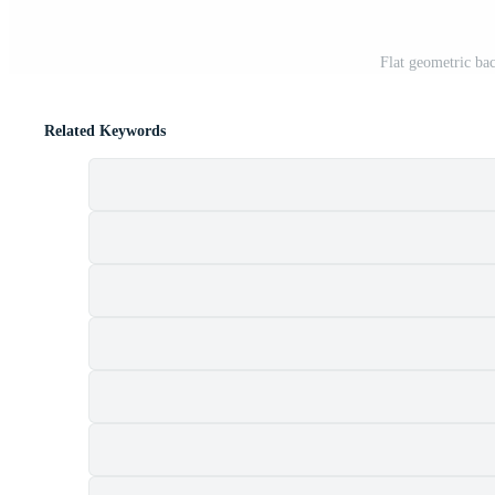
Flat geometric b
Related Keywords