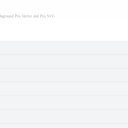
ackground Pro Vector and Pro SVG