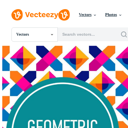
Vectors
Photos
Vectors
All Images
Photos
PNGs
PSDs
SVGs
Templates
Vectors
Videos
Motion Graphics
Editorial Images
Editorial Events