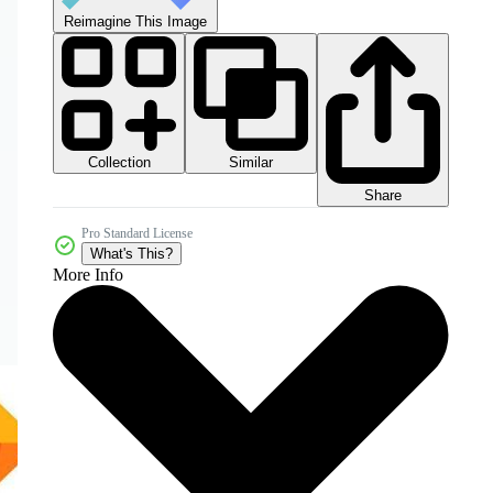
Reimagine This Image
Collection
Similar
Share
Pro Standard License
What's This?
More Info