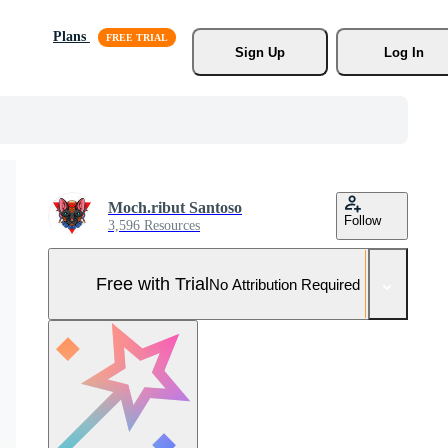
Plans
Sign Up
Log In
Moch.ribut Santoso
Follow
3,596 Resources
Free with Trial
No Attribution Required