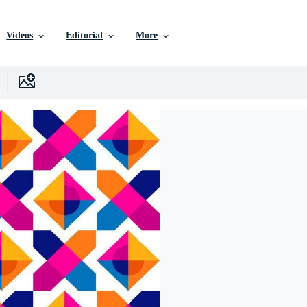
Videos
Editorial
More