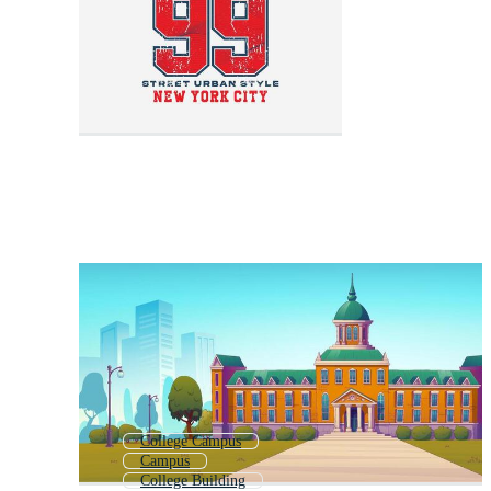
College Campus
Campus
College Building