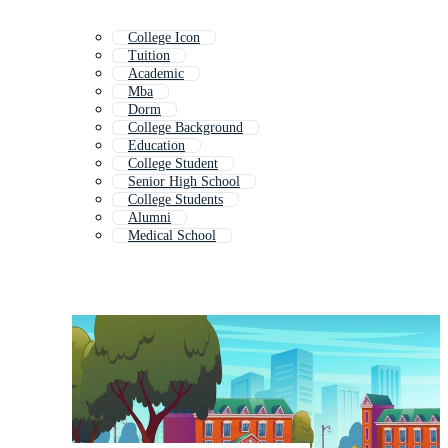
College Icon
Tuition
Academic
Mba
Dorm
College Background
Education
College Student
Senior High School
College Students
Alumni
Medical School