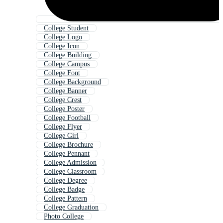
College Student
College Logo
College Icon
College Building
College Campus
College Font
College Background
College Banner
College Crest
College Poster
College Football
College Flyer
College Girl
College Brochure
College Pennant
College Admission
College Classroom
College Degree
College Badge
College Pattern
College Graduation
Photo College