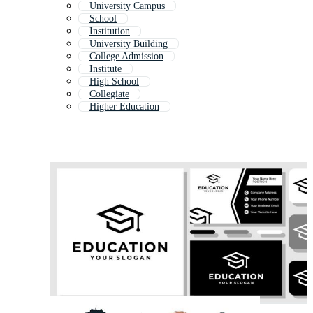
University Campus
School
Institution
University Building
College Admission
Institute
High School
Collegiate
Higher Education