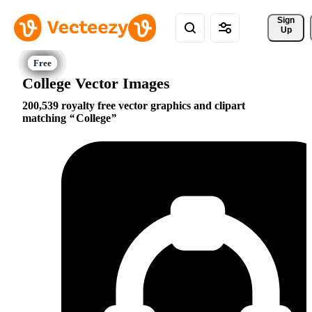
Sign 
Up
College Vector Images
200,539 royalty free vector graphics and clipart
matching
College