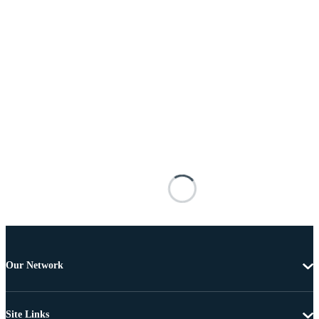
Our Network
Site Links