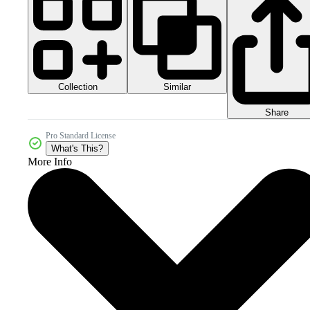
Collection
Similar
Share
Pro Standard License
What's This?
More Info