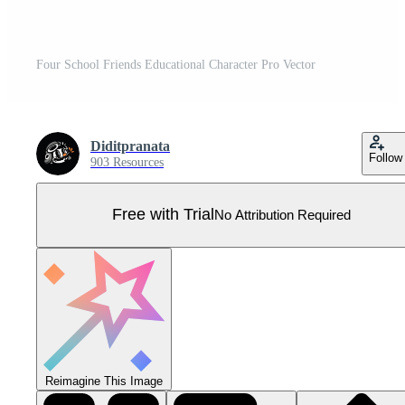
Four School Friends Educational Character Pro Vector
Diditpranata
Follow
903 Resources
Free with Trial
No Attribution Required
Reimagine This Image