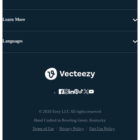
Learn More
Languages
© 2026 Eezy LLC All rights reserved
Terms of Use
Privacy Policy
Fair Use Policy