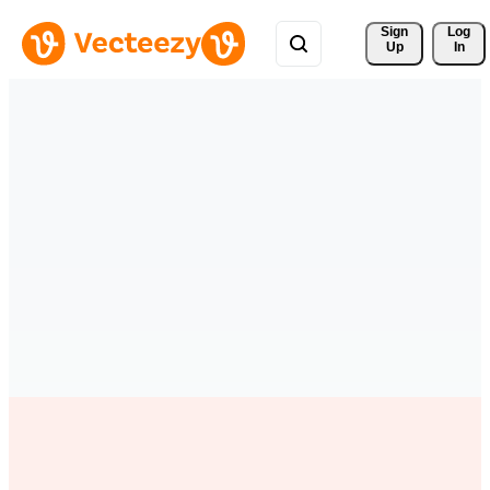
Sign 
Log
Up
In