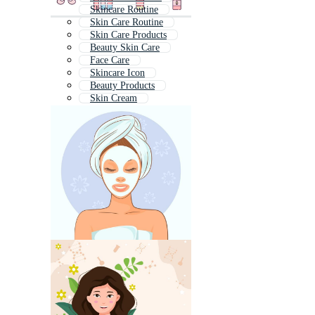
Skincare Routine
Skin Care Routine
Skin Care Products
Beauty Skin Care
Face Care
Skincare Icon
Beauty Products
Skin Cream
Body Care
Beauty Care
Face Cream