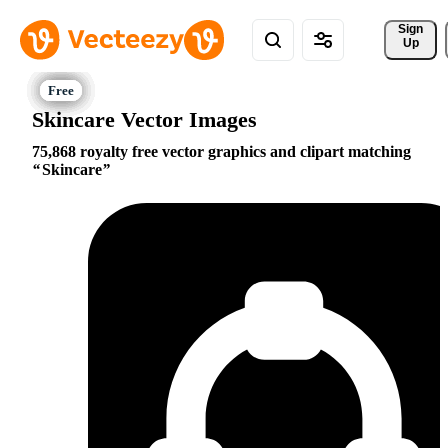
Sign 
Up
Skincare Vector Images
75,868 royalty free vector graphics and clipart matching
Skincare