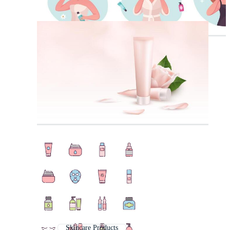
Skincare Products