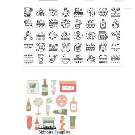
Cosmetics
Skincare Template