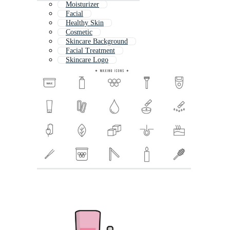
Moisturizer
Facial
Healthy Skin
Cosmetic
Skincare Background
Facial Treatment
Skincare Logo
Skin Care Icon
Skincare Pattern
Face Wash