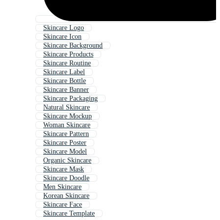
Skincare Logo
Skincare Icon
Skincare Background
Skincare Products
Skincare Routine
Skincare Label
Skincare Bottle
Skincare Banner
Skincare Packaging
Natural Skincare
Skincare Mockup
Woman Skincare
Skincare Pattern
Skincare Poster
Skincare Model
Organic Skincare
Skincare Mask
Skincare Doodle
Men Skincare
Korean Skincare
Skincare Face
Skincare Template