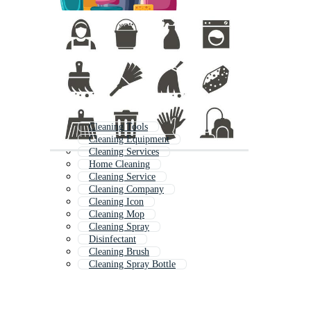
Cleaning Tools
Cleaning Equipment
Cleaning Services
Home Cleaning
Cleaning Service
Cleaning Company
Cleaning Icon
Cleaning Mop
Cleaning Spray
Disinfectant
Cleaning Brush
Cleaning Spray Bottle