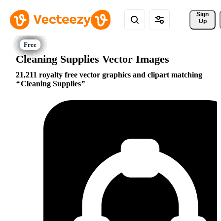
Sign 
Up
Cleaning Supplies Vector Images
21,211 royalty free vector graphics and clipart matching
Cleaning Supplies