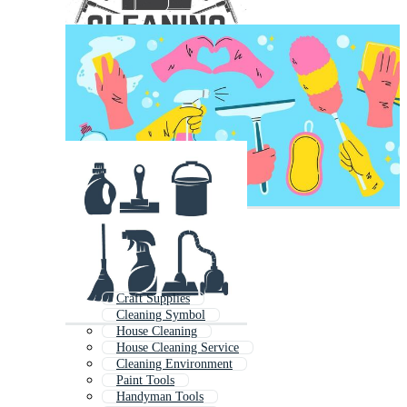
Craft Supplies
Cleaning Symbol
House Cleaning
House Cleaning Service
Cleaning Environment
Paint Tools
Handyman Tools