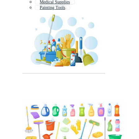
Medical Supplies
Painting Tools
Gardening Tools
Cleaning Product Label
Art Supplies