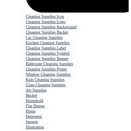
Cleaning Supplies Icon
Cleaning Supplies Logo
Cleaning Supplies Background
Cleaning Supplies Bucket
Car Cleaning Supplies
Kitchen Cleaning Supplies
Cleaning Supplies Label
Cleaning Supplies Symbol
Cleaning Supplies Banner
Bathroom Cleaning Supplies
Cleaning Supplies Poster
Window Cleaning Supplies
Kids Cleaning Supplies
Glass Cleaning Supplies
Art Supplies
Bucket
Household
Flat Design
Home
Detergent
Sponge
Illustration