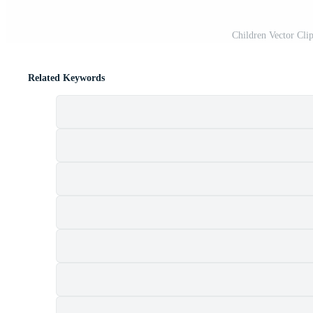
Children Vector Clip
Related Keywords