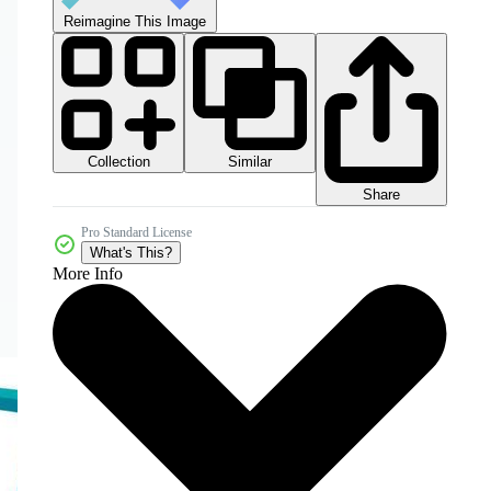
Reimagine This Image
Collection
Similar
Share
Pro Standard License
What's This?
More Info