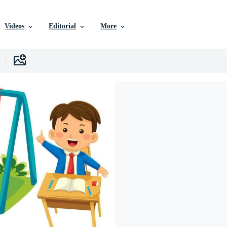
Videos
Editorial
More