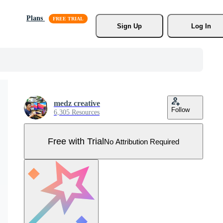
Plans
Sign Up
Log In
medz creative
Follow
6,305 Resources
Free with Trial
No Attribution Required