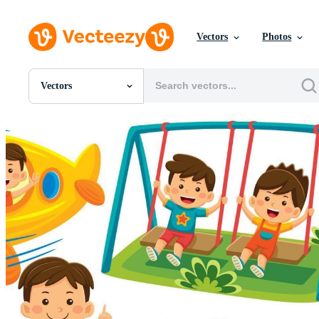
Vectors
Photos
Vectors
All Images
Photos
PNGs
PSDs
SVGs
Templates
Vectors
Videos
Motion Graphics
Editorial Images
Editorial Events