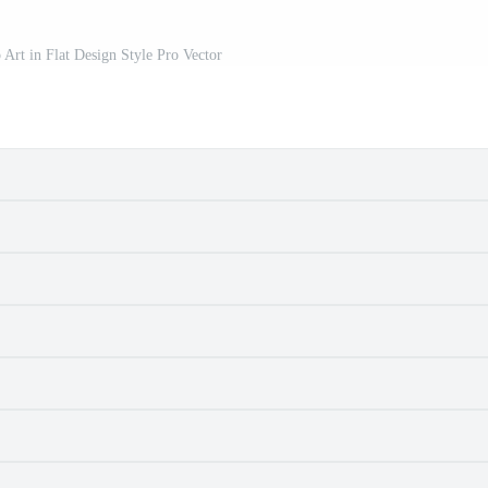
 Art in Flat Design Style Pro Vector